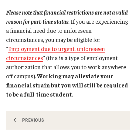
Travel
must still comply with the standard limit on
MUST pass before moving forward in degree
Please note that financial restrictions are not a valid
distance/online education, which allows no more
program. Student must be in compliance with the
Volunteering
than one class/three credits to be counted
Graduate School's "
Full-time Policy
."
reason for part-time status.
If you are experiencing
towards the full course of study count. The “final
a financial need due to unforeseen
Working with an Immigration Attorney
term of study” rule does not allow a student to
circumstances, you may be eligible for
count more than one distance/online course
Immigration Implications of First Amendment Activity
"
Employment due to urgent, unforeseen
towards the full course of study requirement.
Reduced Course Load
Four Steps to Getting a Great Job
circumstances
" (this is a type of employment
authorization that allows you to work anywhere
off campus).
Working may alleviate your
Immigration Updates
financial strain but you will still be required
to be a full-time student.
Authorized Early Withdrawal
PREVIOUS