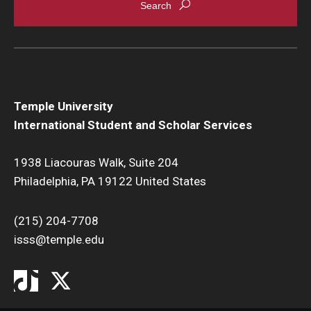
Temple University
International Student and Scholar Services
1938 Liacouras Walk, Suite 204
Philadelphia, PA 19122 United States
(215) 204-7708
isss@temple.edu