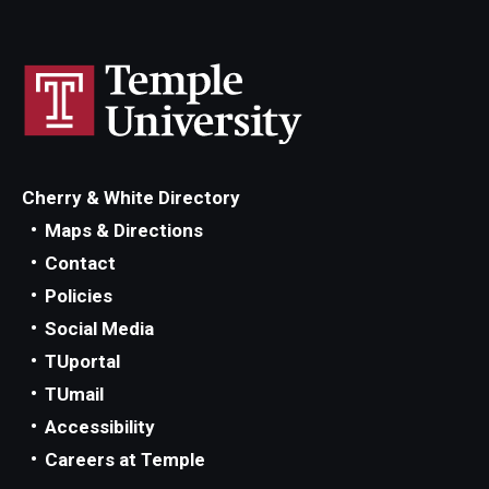
Cherry & White Directory
Maps & Directions
Contact
Policies
Social Media
TUportal
TUmail
Accessibility
Careers at Temple