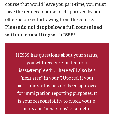
course that would leave you part-time, you must
FCCC Information
have the reduced course load approved by our
International Employees
office before withdrawing from the course.
Please do not drop below a full course load
J-1 Research Scholars, Professor
without consulting with ISSS!
Temple Links
If ISSS has questions about your status,
Hosting Departments
you will receive e-mails from
Temple-Sponsored Nonimmigrant Visa Options
isss@temple.edu. There will also be a
"next step" in your TUportal if your
Hiring Foreign Nationals / DestinyOne
part-time status has not been approved
Immigration Status and TU Positions
for immigration reporting purposes. It
is your responsibility to check your e-
Form / Letter Templates for Hiring Department
mails and "next steps" channel in
Required Fees