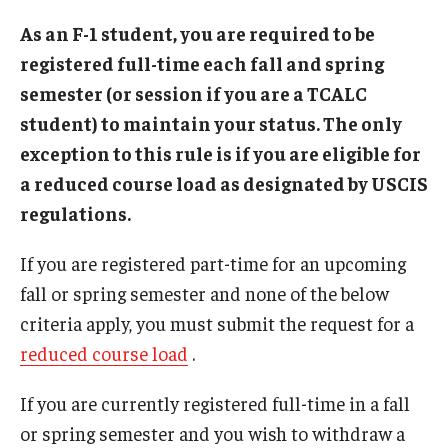
Beyond Immigration Student Information
As an F-1 student, you are required to be
registered full-time each fall and spring
Financial Aid Resources
semester (or session if you are a TCALC
Future Students
student) to maintain your status. The only
exception to this rule is if you are eligible for
Student Resources
a reduced course load as designated by USCIS
Temple Center for American Language and Culture
regulations.
Current Students
If you are registered part-time for an upcoming
Students on Post Completion OPT, STEM OPT and Post
fall or spring semester and none of the below
Completion Academic Training
criteria apply, you must submit the request for a
reduced course load
.
Faculty, Staff and Researchers
If you are currently registered full-time in a fall
Essential Links
or spring semester and you wish to withdraw a