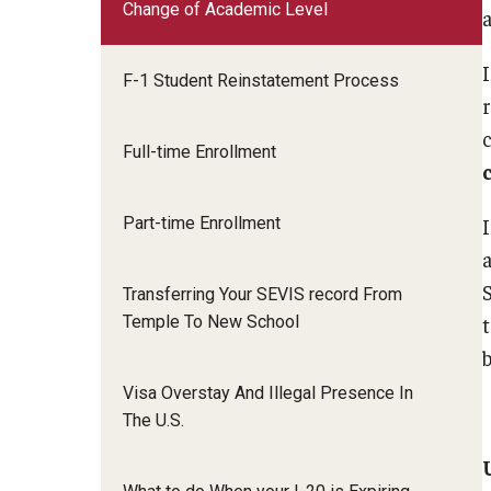
Change of Academic Level
Email And Phone Scams
Insurance and Ta
Student Health Insurance
Life and Culture i
Tax Information
F-1 Student Reinstatement Process
Find a Notary Public
SAVE Program
Financial Aid Resources
Social Security N
Guide to Nonimmigrants Studying in the
Full-time Enrollment
Useful Informatio
United States
FCCC Informati
Part-time Enrollment
Transferring Your SEVIS record From
Temple To New School
Visa Overstay And Illegal Presence In
The U.S.