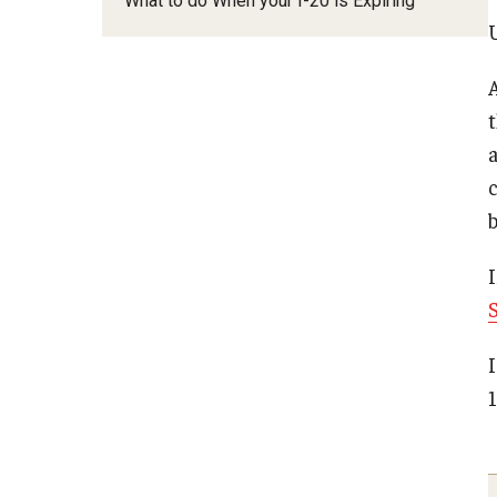
What to do When your I-20 is Expiring