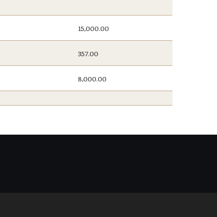
15,000.00
357.00
8,000.00