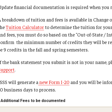
Student Resources
Update financial documentation is required when you re
A breakdown of tuition and fees is available in Change 
the
Tuition Calculator
to determine the tuition for you
and fees, you must do so based on the "Out-of-State / I
confirm the minimum number of credits they will be requi
be 9 credits in the fall and spring semesters.
If the bank statement you submit is not in your name, p
Support
.
ISSS will generate a
new Form I-20
and you will be infor
10 business days to process.
Additional Fees to be documented