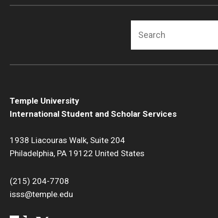
Search
Temple University
International Student and Scholar Services
1938 Liacouras Walk, Suite 204
Philadelphia, PA 19122 United States
(215) 204-7708
isss@temple.edu