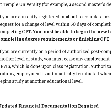
at Temple University (for example, a second master's de
Practical Training for F‐1 and J-1 Students
x Requirements
FAQ: I-20/DS-2019
Singapore
International Students/Scholars And
Remote/Hybrid Work Sites
n the United States
F‐1 and J‐1 Comparison
International Travel
If you are currently registered or about to complete p
Arrests
Getting Started with the Visa Process
O-1 Extraordinary A
request for a change of level within 60 days of comple
Immigration Status and TU Positions
umber
How to Correct Your I-94 Card
Trade NAFTA (TN) 
J-2 Work Authorization
completing OPT.
You must be able to begin the new l
n
Late Arrival or Deferral of Your Program
US Permanent Resi
completing degree requirements or finishing OPT
.
Off-Boarding Logistics Check List
Next Steps For Admitted Students
LCA Instructions an
on
If you are currently on a period of authorized post-com
Nonimmigrants: Who Can Study
J-1 Research Sc
another level of study, you must cease any employment 
Report Your Arrival
SEVIS, which is done upon class registration. Authoriza
Temple Departments Important to Incoming
Prospective J-1 Exc
Students
training employment is automatically terminated when 
The J Exchange Vi
Transfer Your SEVIS record to Temple Univer
begins study at another educational level.
Residency Require
Tuition And Fees
Current J-1 Exchang
Studying on Temporary Protected Status (T
J-1 Student Intern
When and Why to Apply for F-1 Status
J-2 Dependents
Updated Financial Documentation Required
Clinical Activity in