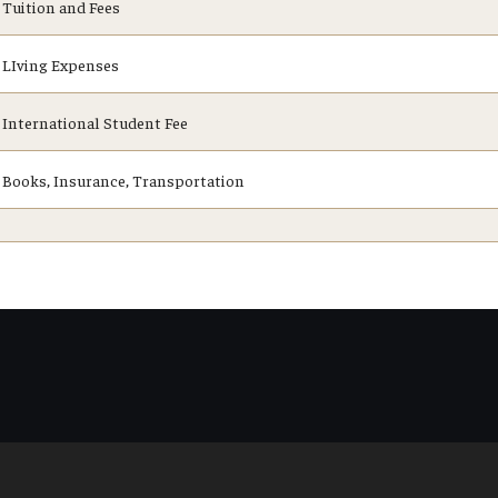
Tuition and Fees
LIving Expenses
International Student Fee
Books, Insurance, Transportation