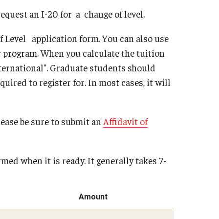
quest an I-20 for a change of level.
of Level application form. You can also use
r program. When you calculate the tuition
nternational". Graduate students should
red to register for. In most cases, it will
lease be sure to submit an
Affidavit of
med when it is ready. It generally takes 7-
Amount