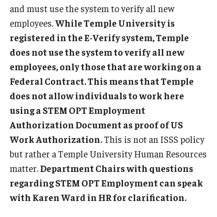
and must use the system to verify all new
FCCC Information
employees.
While Temple University is
International Employees
registered in the E-Verify system, Temple
does not use the system to verify all new
J-1 Research Scholars, Professor
employees, only those that are working on a
Temple Links
Federal Contract. This means that Temple
does not allow individuals to work here
using a STEM OPT Employment
Hosting Departments
Authorization Document as proof of US
Temple-Sponsored Nonimmigrant Visa Options
Work Authorization.
This is not an ISSS policy
Hiring Foreign Nationals / DestinyOne
but rather a Temple University Human Resources
matter.
Department Chairs with questions
Immigration Status and TU Positions
regarding STEM OPT Employment can speak
Form / Letter Templates for Hiring Department
with Karen Ward in HR for clarification.
Required Fees