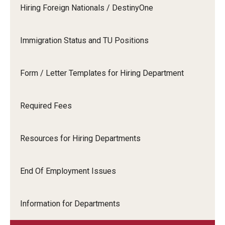
Travel
Hiring Foreign Nationals / DestinyOne
Volunteering
Immigration Status and TU Positions
Working with an Immigration Attorney
Immigration Implications of First Amendment Activity
Form / Letter Templates for Hiring Department
Four Steps to Getting a Great Job
Required Fees
Immigration Updates
Resources for Hiring Departments
End Of Employment Issues
Information for Departments