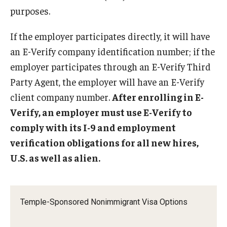
Communicating with USCIS
purposes.
Email And Phone Scams
If the employer participates directly, it will have
Find a Notary Public
an E-Verify company identification number; if the
employer participates through an E-Verify Third
Guide to Nonimmigrants Studying in the United States
Party Agent, the employer will have an E-Verify
Immigration Compliance Requirements
client company number.
After enrolling in E-
Verify, an employer must use E-Verify to
Immigration Status and Housing Discrimination Frequently
comply with its I-9 and employment
Asked Questions
verification obligations for all new hires,
International Students/Scholars And Arrests
U.S. as well as alien.
J-2 Work Authorization
Off-Boarding Logistics Check List
Temple-Sponsored Nonimmigrant Visa Options
Procedure for Preparing Your Technology for International