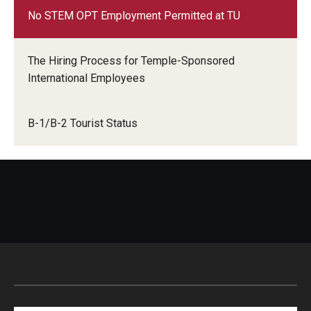
No STEM OPT Employment Permitted at TU
The Hiring Process for Temple-Sponsored
International Employees
B-1/B-2 Tourist Status