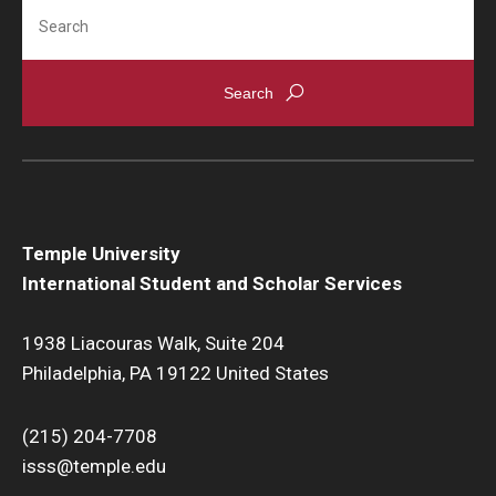
Search
Temple University
International Student and Scholar Services
1938 Liacouras Walk, Suite 204
Philadelphia, PA 19122 United States
(215) 204-7708
isss@temple.edu