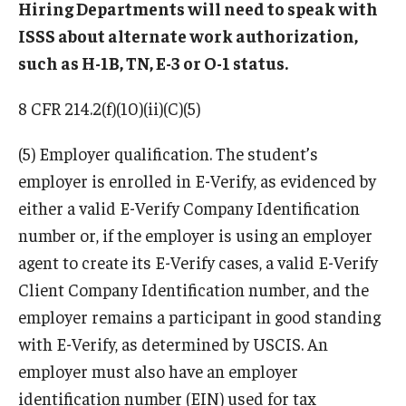
Hiring Departments will need to speak with
ISSS about alternate work authorization,
Resources for Hiring Departments
such as H-1B, TN, E-3 or O-1 status.
End Of Employment Issues
8 CFR 214.2(f)(10)(ii)(C)(5)
No STEM OPT Employment Permitted at TU
(5) Employer qualification. The student’s
The Hiring Process for Temple-Sponsored International
employer is enrolled in E-Verify, as evidenced by
Employees
either a valid E-Verify Company Identification
B-1/B-2 Tourist Status
number or, if the employer is using an employer
agent to create its E-Verify cases, a valid E-Verify
Client Company Identification number, and the
Helpful Information
employer remains a participant in good standing
Alien Registration Requirement
with E-Verify, as determined by USCIS. An
City of Philadelphia Safety and Management
employer must also have an employer
identification number (EIN) used for tax