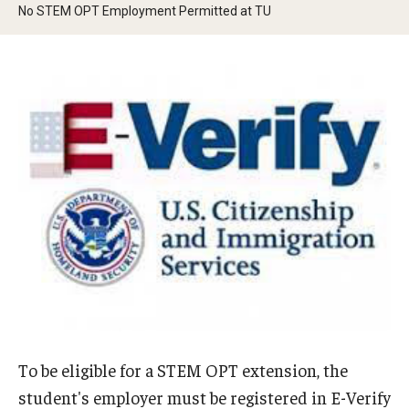
No STEM OPT Employment Permitted at TU
Beyond Immigration Student Information
Financial Aid Resources
Future Students
Student Resources
Temple Center for American Language and Culture
Current Students
Students on Post Completion OPT, STEM OPT and Post
Completion Academic Training
Faculty, Staff and Researchers
To be eligible for a STEM OPT extension, the
Essential Links
student's employer must be registered in E-Verify