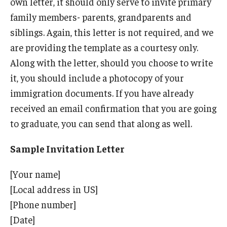
own letter, it should only serve to invite primary
family members- parents, grandparents and
Resources for Hiring Departments
siblings. Again, this letter is not required, and we
End Of Employment Issues
are providing the template as a courtesy only.
Along with the letter, should you choose to write
No STEM OPT Employment Permitted at TU
it, you should include a photocopy of your
The Hiring Process for Temple-Sponsored International
immigration documents. If you have already
Employees
received an email confirmation that you are going
to graduate, you can send that along as well.
B-1/B-2 Tourist Status
Sample Invitation Letter
Helpful Information
[Your name]
Alien Registration Requirement
[Local address in US]
[Phone number]
City of Philadelphia Safety and Management
[Date]