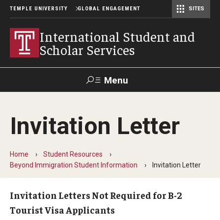
TEMPLE UNIVERSITY
GLOBAL ENGAGEMENT
SITES
Center for American Language and Culture (TCALC)
International Student and
Scholar Services
Menu
Search
Invitation Letter
About ISSS
International Student And Scholar Services Staff
Home
Student Resources
Beyond Immigration Student Information
Invitation Letter
Office Hours and Appointments
Invitation Letters Not Required for B-2
Tourist Visa Applicants
Student Resources