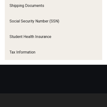
Shipping Documents
Social Security Number (SSN)
Student Health Insurance
Tax Information