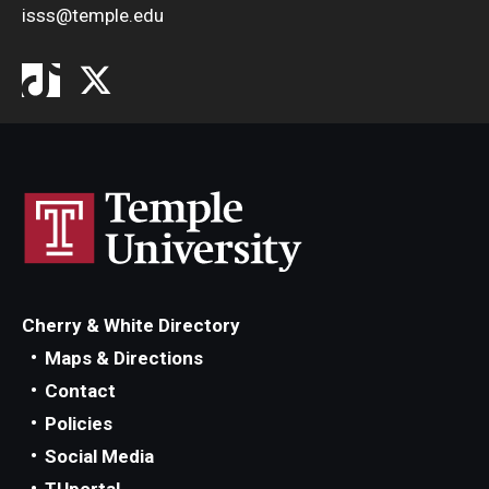
isss@temple.edu
Cherry & White Directory
Maps & Directions
Contact
Policies
Social Media
TUportal