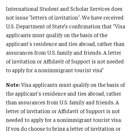
Beyond Immigration Student Information
International Student and Scholar Services does
not issue "letters of invitation". We have received
Financial Aid Resources
U.S. Department of State’s confirmation that “Visa
Future Students
applicants must qualify on the basis of the
applicant's residence and ties abroad, rather than
Student Resources
assurances from U.S. family and friends. A letter
Temple Center for American Language and Culture
of invitation or Affidavit of Support is not needed
to apply for a nonimmigrant tourist visa”
Current Students
Students on Post Completion OPT, STEM OPT and Post
Note:
Visa applicants must qualify on the basis of
Completion Academic Training
the applicant's residence and ties abroad, rather
than assurances from U.S. family and friends. A
letter of invitation or Affidavit of Support is not
Faculty, Staff and Researchers
needed to apply for a nonimmigrant tourist visa.
Essential Links
If you do choose to bring a letter of invitation or