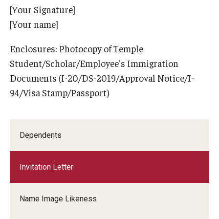
[Your Signature]
[Your name]
Enclosures: Photocopy of Temple
Student/Scholar/Employee's Immigration
Documents (I-20/DS-2019/Approval Notice/I-
94/Visa Stamp/Passport)
Dependents
Invitation Letter
Name Image Likeness