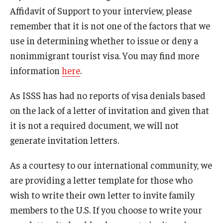
Affidavit of Support to your interview, please
FCCC Information
remember that it is not one of the factors that we
International Employees
use in determining whether to issue or deny a
nonimmigrant tourist visa. You may find more
J-1 Research Scholars, Professor
information
here
.
Temple Links
As ISSS has had no reports of visa denials based
on the lack of a letter of invitation and given that
Hosting Departments
it is not a required document, we will not
Temple-Sponsored Nonimmigrant Visa Options
generate invitation letters.
Hiring Foreign Nationals / DestinyOne
As a courtesy to our international community, we
are providing a letter template for those who
Immigration Status and TU Positions
wish to write their own letter to invite family
Form / Letter Templates for Hiring Department
members to the U.S. If you choose to write your
Required Fees