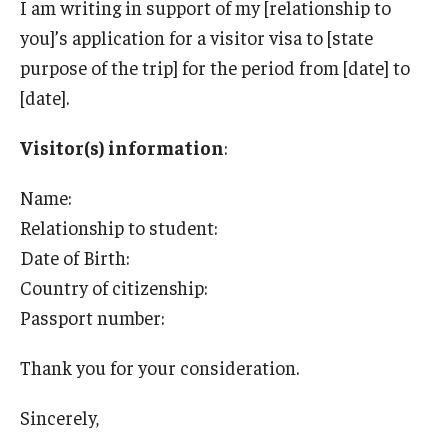
I am writing in support of my [relationship to
Travel
you]’s application for a visitor visa to [state
Volunteering
purpose of the trip] for the period from [date] to
[date].
Working with an Immigration Attorney
Immigration Implications of First Amendment Activity
Visitor(s) information
:
Four Steps to Getting a Great Job
Name:
Relationship to student:
Date of Birth:
Immigration Updates
Country of citizenship:
Passport number:
Thank you for your consideration.
Sincerely,