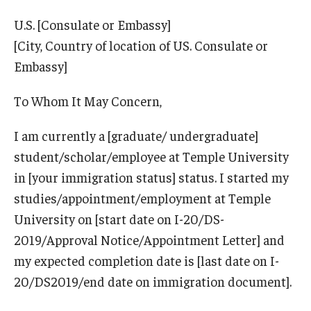
Communicating with USCIS
U.S. [Consulate or Embassy]
Email And Phone Scams
[City, Country of location of US. Consulate or
Find a Notary Public
Embassy]
Guide to Nonimmigrants Studying in the United States
To Whom It May Concern,
Immigration Compliance Requirements
I am currently a [graduate/ undergraduate]
student/scholar/employee at Temple University
Immigration Status and Housing Discrimination Frequently
in [your immigration status] status. I started my
Asked Questions
studies/appointment/employment at Temple
International Students/Scholars And Arrests
University on [start date on I-20/DS-
J-2 Work Authorization
2019/Approval Notice/Appointment Letter] and
my expected completion date is [last date on I-
Off-Boarding Logistics Check List
20/DS2019/end date on immigration document].
Procedure for Preparing Your Technology for International