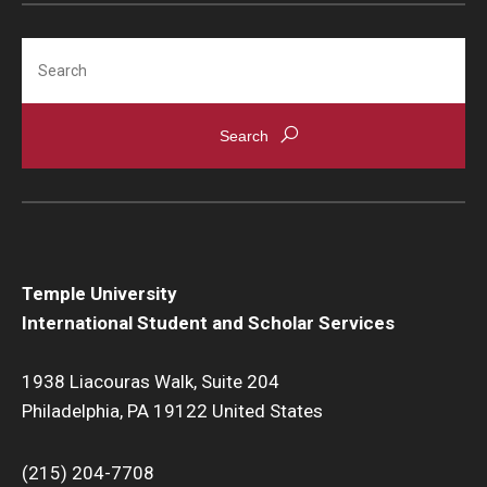
Search
Temple University
International Student and Scholar Services
1938 Liacouras Walk, Suite 204
Philadelphia, PA 19122 United States
(215) 204-7708