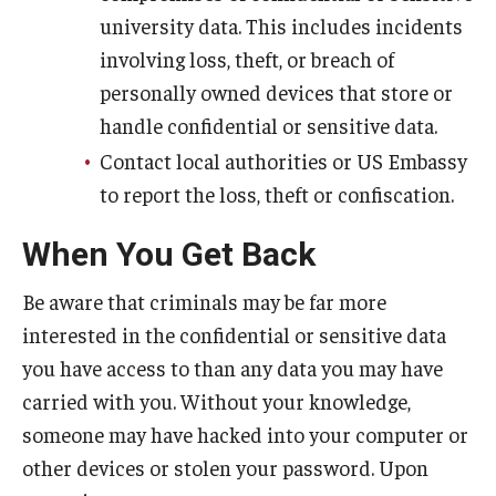
university data. This includes incidents
involving loss, theft, or breach of
personally owned devices that store or
handle confidential or sensitive data.
Contact local authorities or US Embassy
to report the loss, theft or confiscation.
When You Get Back
Be aware that criminals may be far more
interested in the confidential or sensitive data
you have access to than any data you may have
carried with you. Without your knowledge,
someone may have hacked into your computer or
other devices or stolen your password. Upon