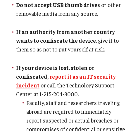
Do not accept USB thumb drives
or other
removable media from any source.
If an authority from another country
wants to confiscate the device
, give it to
them so as not to put yourself at risk.
If your device is lost, stolen or
confiscated,
report it as an IT security
incident
or call the Technology Support
Center at 1-215-204-8000.
Faculty, staff and researchers traveling
abroad are required to immediately
report suspected or actual breaches or
compromises of confidential or sensitive