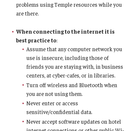
problems using Temple resources while you
are there.
When connecting to the internet it is
best practice to
:
Assume that any computer network you
use is insecure, including those of
friends you are staying with, in business
centers, at cyber-cafes, or in libraries.
Turn off wireless and Bluetooth when
you are not using them.
Never enter or access
sensitive/confidential data.
Never accept software updates on hotel
internet connections or other public Wi-