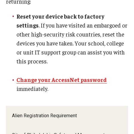
returning:
Reset your device back to factory
settings
. If you have visited an embargoed or
other high-security risk countries, reset the
devices you have taken. Your school, college
or unit IT support group can assist you with
this process.
Change your AccessNet password
immediately.
Alien Registration Requirement