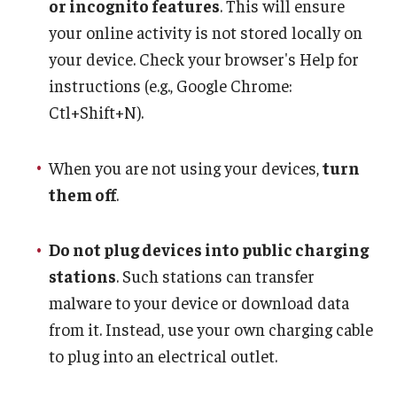
or incognito features
. This will ensure
your online activity is not stored locally on
your device. Check your browser's Help for
instructions (e.g., Google Chrome:
Ctl+Shift+N).
When you are not using your devices,
turn
them off
.
Do not plug devices into public charging
stations
. Such stations can transfer
malware to your device or download data
from it. Instead, use your own charging cable
to plug into an electrical outlet.