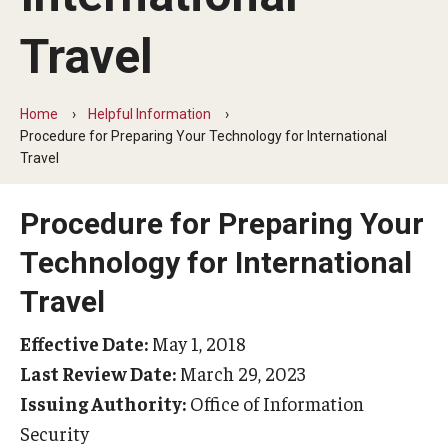
Beyond Immigration Student Information
Travel
Financial Aid Resources
Future Students
Home
Helpful Information
Procedure for Preparing Your Technology for International
Student Resources
Travel
Temple Center for American Language and Culture
Procedure for Preparing Your
Current Students
Technology for International
Students on Post Completion OPT, STEM OPT and Post
Travel
Completion Academic Training
Effective Date:
May 1, 2018
Last Review Date:
March 29, 2023
Faculty, Staff and Researchers
Issuing Authority:
Office of Information
Essential Links
Security