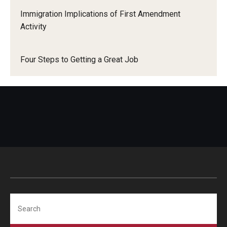
Immigration Implications of First Amendment
Activity
Four Steps to Getting a Great Job
Search