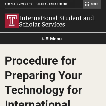
TEMPLE UNIVERSITY
GLOBAL ENGAGEMENT
SITES
Center for American Language and Culture (TCALC)
International Student and
Scholar Services
Menu
Search
Procedure for
About ISSS
Preparing Your
International Student And Scholar Services Staff
Office Hours and Appointments
Technology for
International
Student Resources