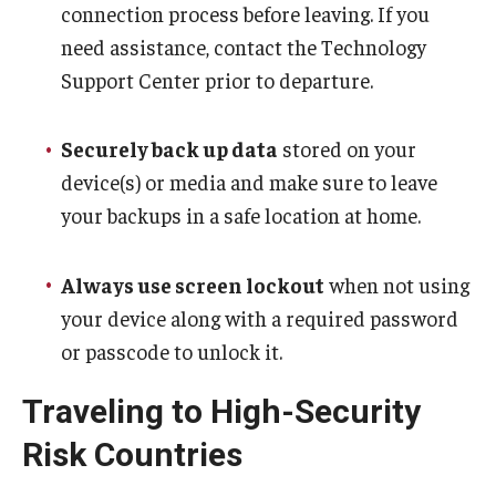
connection process before leaving. If you
Travel
need assistance, contact the Technology
Volunteering
Support Center prior to departure.
Working with an Immigration Attorney
Securely back up data
stored on your
Immigration Implications of First Amendment Activity
device(s) or media and make sure to leave
Four Steps to Getting a Great Job
your backups in a safe location at home.
Always use screen lockout
when not using
Immigration Updates
your device along with a required password
or passcode to unlock it.
Traveling to High-Security
Risk Countries