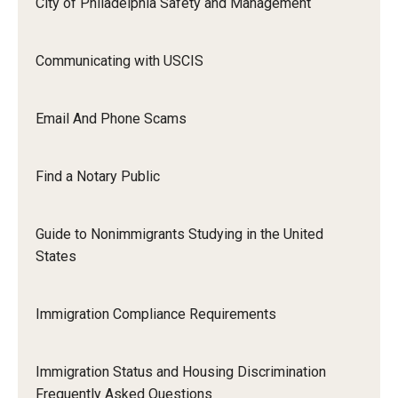
City of Philadelphia Safety and Management
Communicating with USCIS
Email And Phone Scams
Find a Notary Public
Guide to Nonimmigrants Studying in the United
States
Immigration Compliance Requirements
Immigration Status and Housing Discrimination
Frequently Asked Questions