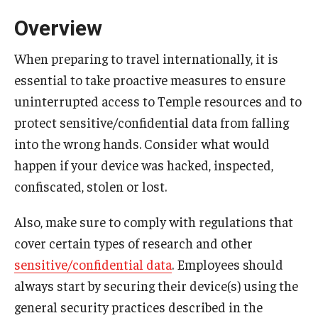
FCCC Information
Overview
International Employees
When preparing to travel internationally, it is
essential to take proactive measures to ensure
J-1 Research Scholars, Professor
uninterrupted access to Temple resources and to
Temple Links
protect sensitive/confidential data from falling
into the wrong hands. Consider what would
Hosting Departments
happen if your device was hacked, inspected,
confiscated, stolen or lost.
Temple-Sponsored Nonimmigrant Visa Options
Also, make sure to comply with regulations that
Hiring Foreign Nationals / DestinyOne
cover certain types of research and other
Immigration Status and TU Positions
sensitive/confidential data
. Employees should
always start by securing their device(s) using the
Form / Letter Templates for Hiring Department
general security practices described in the
Required Fees