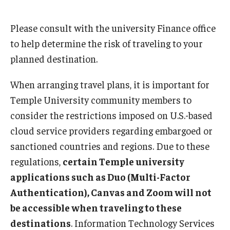
Please consult with the university Finance office
to help determine the risk of traveling to your
planned destination.
When arranging travel plans, it is important for
Temple University community members to
consider the restrictions imposed on U.S.-based
cloud service providers regarding embargoed or
sanctioned countries and regions. Due to these
regulations,
certain Temple university
applications such as Duo (Multi-Factor
Authentication), Canvas and Zoom will not
be accessible when traveling to these
destinations
. Information Technology Services