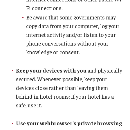
Fi connections.
Be aware that some governments may
copy data from your computer, log your
internet activity and/or listen to your
phone conversations without your
knowledge or consent.
Keep your devices with you
and physically
secured. Whenever possible, keep your
devices close rather than leaving them
behind in hotel rooms; if your hotel has a
safe, use it.
Use your web browser's private browsing