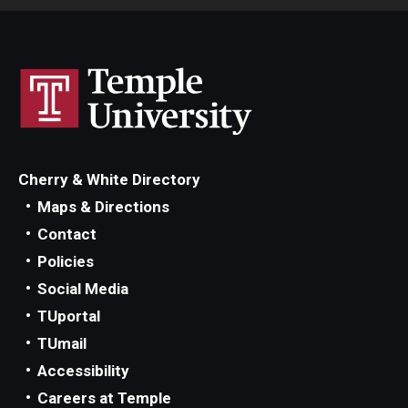
Cherry & White Directory
Maps & Directions
Contact
Policies
Social Media
TUportal
TUmail
Accessibility
Careers at Temple