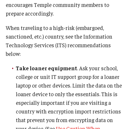
encourages Temple community members to
prepare accordingly.
When traveling to a high-risk (embargoed,
sanctioned, etc.) country, see the Information
Technology Services (ITS) recommendations
below:
Take loaner equipment
. Ask your school,
college or unit IT support group for a loaner
laptop or other devices. Limit the data on the
loaner device to only the essentials. This is
especially important if you are visiting a
country with encryption import restrictions
that prevent you from encrypting data on
your device. (See
Use Caution When