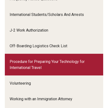
International Students/Scholars And Arrests
J-2 Work Authorization
Off-Boarding Logistics Check List
Procedure for Preparing Your Technology for
International Travel
Volunteering
Working with an Immigration Attorney