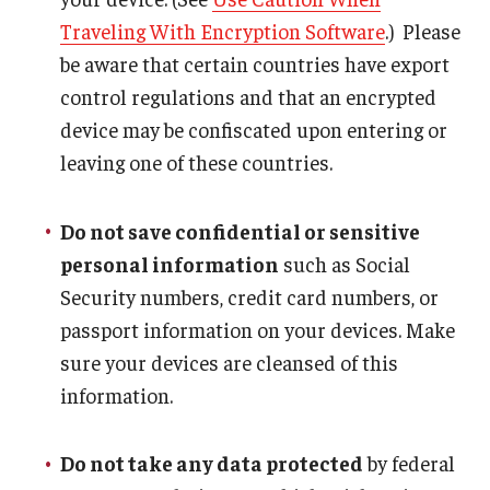
Traveling With Encryption Software
.) Please
be aware that certain countries have export
control regulations and that an encrypted
device may be confiscated upon entering or
leaving one of these countries.
Do not save confidential or sensitive
personal information
such as Social
Security numbers, credit card numbers, or
passport information on your devices. Make
sure your devices are cleansed of this
information.
Do not take any data protected
by federal