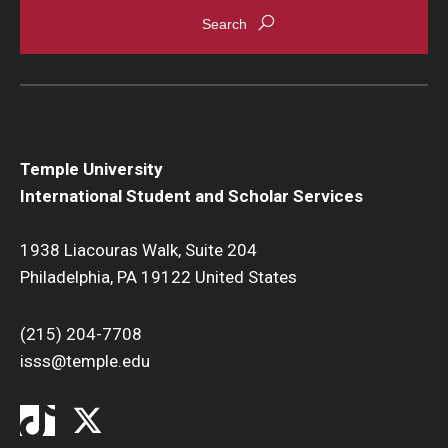
Temple University
International Student and Scholar Services
1938 Liacouras Walk, Suite 204
Philadelphia, PA 19122 United States
(215) 204-7708
isss@temple.edu