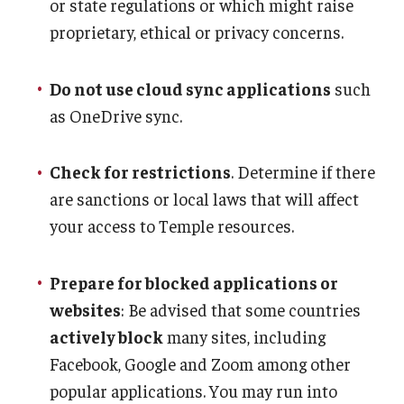
or state regulations or which might raise
proprietary, ethical or privacy concerns.
Do not use cloud sync applications
such
as OneDrive sync.
Check for restrictions
. Determine if there
are sanctions or local laws that will affect
your access to Temple resources.
Prepare for blocked applications or
websites
: Be advised that some countries
actively block
many sites, including
Facebook, Google and Zoom among other
popular applications. You may run into