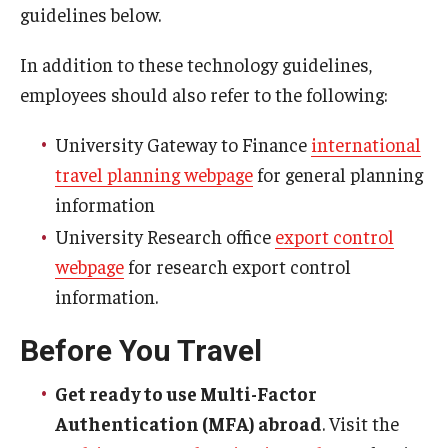
guidelines below.
Resources for Hiring Departments
In addition to these technology guidelines,
End Of Employment Issues
employees should also refer to the following:
No STEM OPT Employment Permitted at TU
University Gateway to Finance
international
travel planning webpage
for general planning
The Hiring Process for Temple-Sponsored International
information
Employees
University Research office
export control
B-1/B-2 Tourist Status
webpage
for research export control
information.
Helpful Information
Before You Travel
Alien Registration Requirement
Get ready to use Multi-Factor
City of Philadelphia Safety and Management
Authentication (MFA) abroad
. Visit the