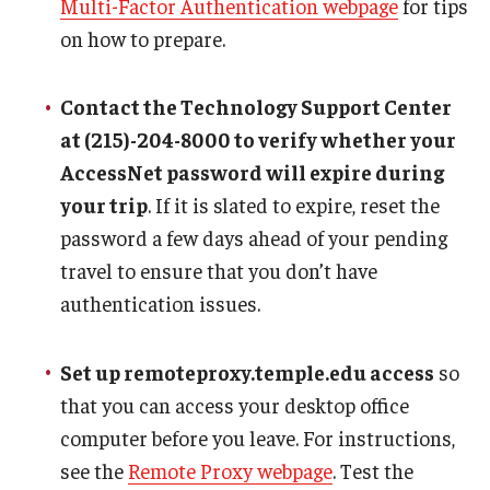
Multi-Factor Authentication webpage
for tips
Communicating with USCIS
on how to prepare.
Email And Phone Scams
Find a Notary Public
Contact the Technology Support Center
at (215)-204-8000 to verify whether your
Guide to Nonimmigrants Studying in the United States
AccessNet password will expire during
Immigration Compliance Requirements
your trip
. If it is slated to expire, reset the
password a few days ahead of your pending
Immigration Status and Housing Discrimination Frequently
travel to ensure that you don’t have
Asked Questions
authentication issues.
International Students/Scholars And Arrests
Set up remoteproxy.temple.edu access
so
J-2 Work Authorization
that you can access your desktop office
Off-Boarding Logistics Check List
computer before you leave. For instructions,
see the
Remote Proxy webpage
. Test the
Procedure for Preparing Your Technology for International