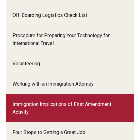
Communicating with USCIS
Email And Phone Scams
Off-Boarding Logistics Check List
Find a Notary Public
Procedure for Preparing Your Technology for
Guide to Nonimmigrants Studying in the United States
International Travel
Immigration Compliance Requirements
Volunteering
Immigration Status and Housing Discrimination Frequently
Asked Questions
Working with an Immigration Attorney
International Students/Scholars And Arrests
Immigration Implications of First Amendment
J-2 Work Authorization
Activity
Off-Boarding Logistics Check List
Four Steps to Getting a Great Job
Procedure for Preparing Your Technology for International