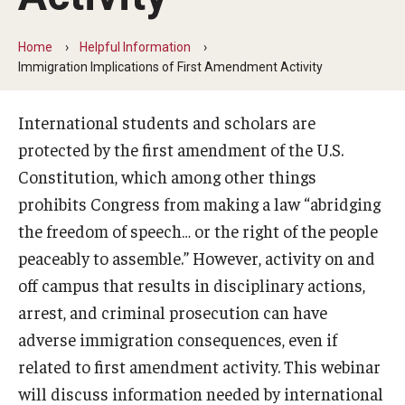
Beyond Immigration Student Information
Home
Helpful Information
Financial Aid Resources
Immigration Implications of First Amendment Activity
Future Students
International students and scholars are
Student Resources
protected by the first amendment of the U.S.
Constitution, which among other things
Temple Center for American Language and Culture
prohibits Congress from making a law “abridging
Current Students
the freedom of speech… or the right of the people
peaceably to assemble.” However, activity on and
Students on Post Completion OPT, STEM OPT and Post
off campus that results in disciplinary actions,
Completion Academic Training
arrest, and criminal prosecution can have
adverse immigration consequences, even if
Faculty, Staff and Researchers
related to first amendment activity. This webinar
Essential Links
will discuss information needed by international