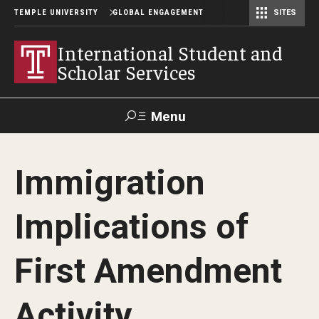
TEMPLE UNIVERSITY
GLOBAL ENGAGEMENT
SITES
Center for American Language and Culture (TCALC)
International Student and
Scholar Services
Menu
Search
Immigration
About ISSS
Implications of
International Student And Scholar Services Staff
Office Hours and Appointments
First Amendment
Activity
Student Resources