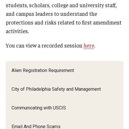
students, scholars, college and university staff,
FCCC Information
and campus leaders to understand the
International Employees
protections and risks related to first amendment
activities.
J-1 Research Scholars, Professor
You can view a recorded session
here
.
Temple Links
Hosting Departments
Alien Registration Requirement
Temple-Sponsored Nonimmigrant Visa Options
City of Philadelphia Safety and Management
Hiring Foreign Nationals / DestinyOne
Immigration Status and TU Positions
Communicating with USCIS
Form / Letter Templates for Hiring Department
Email And Phone Scams
Required Fees