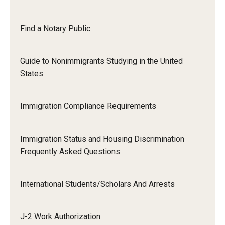
Resources for Hiring Departments
Find a Notary Public
End Of Employment Issues
Guide to Nonimmigrants Studying in the United
No STEM OPT Employment Permitted at TU
States
The Hiring Process for Temple-Sponsored International
Employees
Immigration Compliance Requirements
B-1/B-2 Tourist Status
Immigration Status and Housing Discrimination
Frequently Asked Questions
Helpful Information
Alien Registration Requirement
International Students/Scholars And Arrests
City of Philadelphia Safety and Management
J-2 Work Authorization