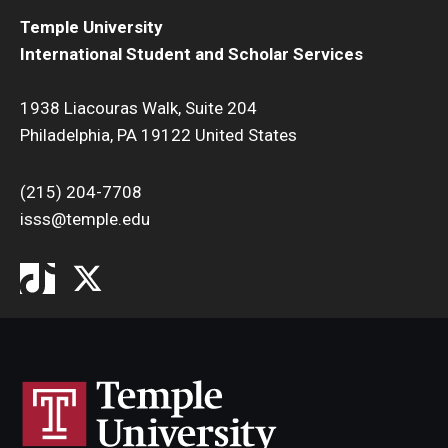
Temple University
International Student and Scholar Services
1938 Liacouras Walk, Suite 204
Philadelphia, PA 19122 United States
(215) 204-7708
isss@temple.edu