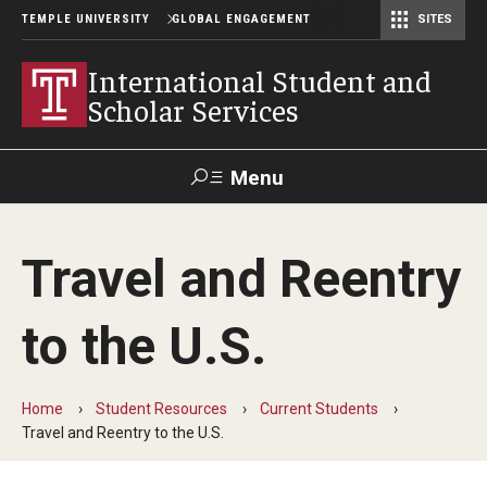
TEMPLE UNIVERSITY
GLOBAL ENGAGEMENT
SITES
Center for American Language and Culture (TCALC)
International Student and
Scholar Services
Menu
Search
Travel and Reentry
About ISSS
to the U.S.
International Student And Scholar Services Staff
Office Hours and Appointments
Home
Student Resources
Current Students
Travel and Reentry to the U.S.
Student Resources