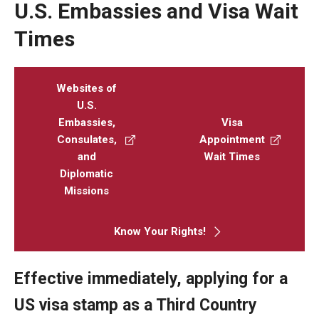
U.S. Embassies and Visa Wait
Beyond Immigration Student Information
Times
Financial Aid Resources
Future Students
Websites of
U.S.
Student Resources
Embassies,
Visa
Consulates,
Appointment
Temple Center for American Language and Culture
and
Wait Times
Current Students
Diplomatic
Missions
Students on Post Completion OPT, STEM OPT and Post
Completion Academic Training
Know Your Rights!
Faculty, Staff and Researchers
Effective immediately, applying for a
US visa stamp as a Third Country
Essential Links