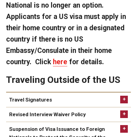
National is no longer an option.
FCCC Information
Applicants for a US visa must apply in
International Employees
their home country or in a designated
J-1 Research Scholars, Professor
country if there is no US
Temple Links
Embassy/Consulate in their home
country. Click
here
for details.
Hosting Departments
Traveling Outside of the US
Temple-Sponsored Nonimmigrant Visa Options
Hiring Foreign Nationals / DestinyOne
Travel Signatures
Immigration Status and TU Positions
Revised Interview Waiver Policy
Form / Letter Templates for Hiring Department
Suspension of Visa Issuance to Foreign
Required Fees