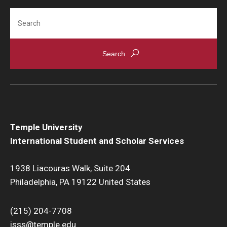
Transferring From Temple To Another School
Search
Travel and Reentry to the U.S.
Temple University
International Student and Scholar Services
1938 Liacouras Walk, Suite 204
Philadelphia, PA 19122 United States
(215) 204-7708
isss@temple.edu