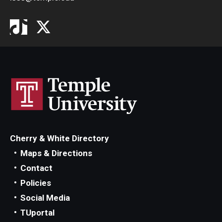
Cherry & White Directory
Maps & Directions
Contact
Policies
Social Media
TUportal