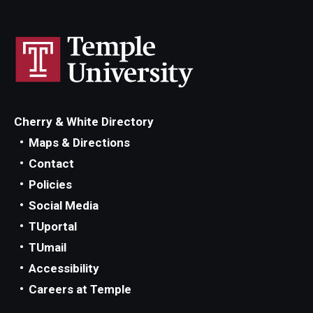
Cherry & White Directory
Maps & Directions
Contact
Policies
Social Media
TUportal
TUmail
Accessibility
Careers at Temple