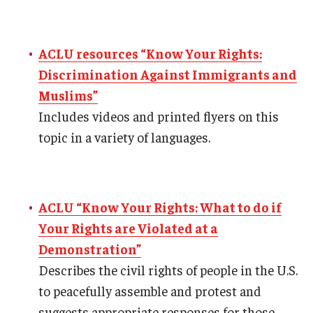
ACLU resources “Know Your Rights:
Discrimination Against Immigrants and
Muslims”
Includes videos and printed flyers on this
topic in a variety of languages.
ACLU “Know Your Rights: What to do if
Your Rights are Violated at a
Demonstration”
Describes the civil rights of people in the U.S.
to peacefully assemble and protest and
suggests appropriate responses for those