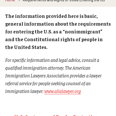
Contact Us
The information provided here is basic,
general information about the requirements
Faculty & Staff
for entering the U.S. as a “nonimmigrant”
and the Constitutional rights of people in
Resources
the United States.
Hosting International Visitors
For specific information and legal advice, consult a
Compliance for International Research and Collaboration
qualified immigration attorney. The American
(Export Control)
Immigration Lawyers Association provides a lawyer
International Collaboration Protocol
referral service for people seeking counsel of an
immigration lawyer:
www.ailalawyer.org
Teaching & Research Opportunities Abroad
Travel Guidance