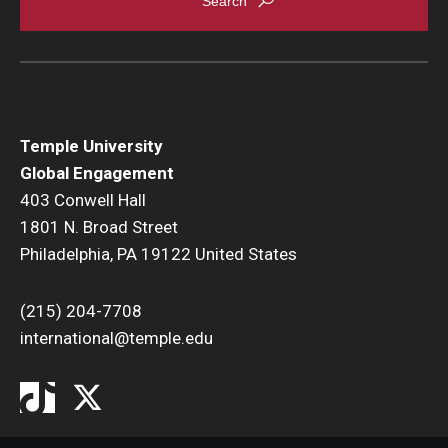
Temple University
Global Engagement
403 Conwell Hall
1801 N. Broad Street
Philadelphia, PA 19122 United States
(215) 204-7708
international@temple.edu