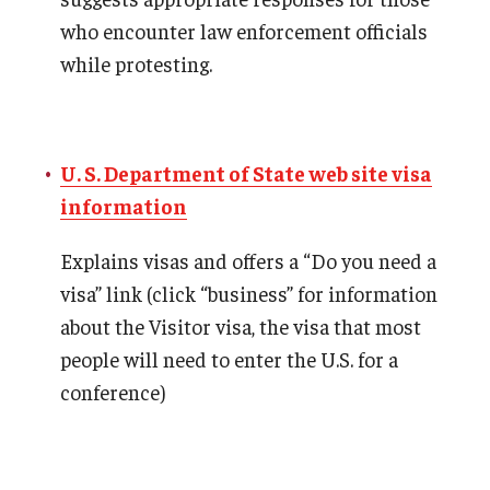
who encounter law enforcement officials
while protesting.
U. S. Department of State web site visa
information
Explains visas and offers a “Do you need a
visa” link (click “business” for information
about the Visitor visa, the visa that most
people will need to enter the U.S. for a
conference)