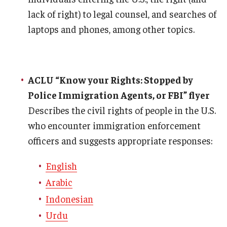
lack of right) to legal counsel, and searches of
laptops and phones, among other topics.
ACLU “Know your Rights: Stopped by
Police Immigration Agents, or FBI” flyer
Describes the civil rights of people in the U.S.
who encounter immigration enforcement
officers and suggests appropriate responses:
English
Arabic
Indonesian
Urdu