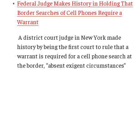
Federal Judge Makes History in Holding That
Border Searches of Cell Phones Require a
Warrant
A district court judge in New York made
history by being the first court to rule that a
warrant is required for a cell phone search at
the border, “absent exigent circumstances”