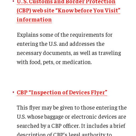
U. S. Customs and Border Protection
Prospective Students
(CBP) web site “Know before You Visit”
information
Learn More
Explains some of the requirements for
entering the U.S. and addresses the
International Student Affairs
necessary documents, as well as traveling
About ISA
with food, pets, or medication.
Arriving to the US
News and Events
CBP “Inspection of Devices Flyer”
Signature Programs
This flyer may be given to those entering the
Support and Resources
U.S. whose baggage or electronic devices are
searched by a CBP officer. It includes a brief
English Programs
description of CBP’s legal authority to