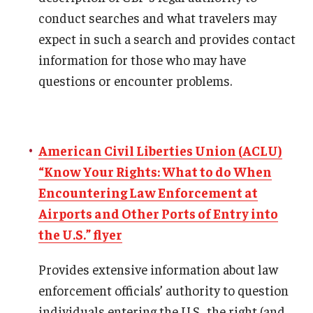
conduct searches and what travelers may
expect in such a search and provides contact
ISSS
information for those who may have
questions or encounter problems.
CCLI
Chinese Bridge Summer Program
American Civil Liberties Union (ACLU)
“Know Your Rights: What to do When
Encountering Law Enforcement at
Airports and Other Ports of Entry into
the U.S.” flyer
Provides extensive information about law
enforcement officials’ authority to question
individuals entering the U.S., the right (and