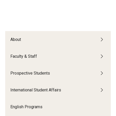
About
Faculty & Staff
Prospective Students
International Student Affairs
English Programs