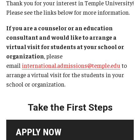
Thank you for your interest in Temple University!
Please see the links below for more information.
Contact Us
If you are a counselor or an education
Faculty & Staff
consultant and would like to arrange a
virtual visit for students at your school or
Resources
organization
, please
Hosting International Visitors
email
international.admissions@temple.edu
to
arrange a virtual visit for the students in your
Compliance for International Research and Collaboration
school or organization.
(Export Control)
International Collaboration Protocol
Take the First Steps
Teaching & Research Opportunities Abroad
Travel Guidance
APPLY NOW