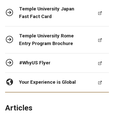
Temple University Japan
Fast Fact Card
Temple University Rome
Entry Program Brochure
#WhyUS Flyer
Your Experience is Global
Articles