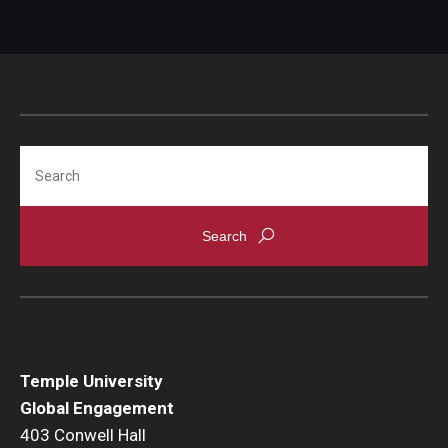
Search
Temple University
Global Engagement
403 Conwell Hall