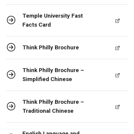
Temple University Fast
Facts Card
Think Philly Brochure
Think Philly Brochure –
Simplified Chinese
Think Philly Brochure –
Traditional Chinese
English Language and