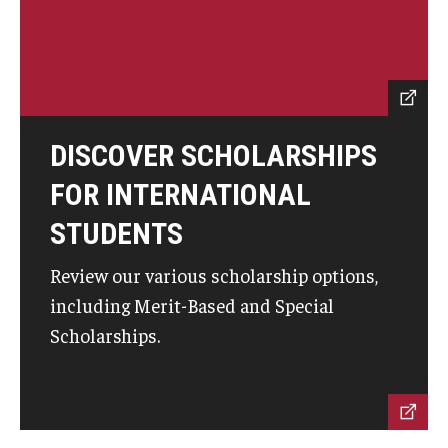
ISSS
CCLI
DISCOVER SCHOLARSHIPS
Chinese Bridge Summer Program
FOR INTERNATIONAL
STUDENTS
Review our various scholarship options,
including Merit-Based and Special
Scholarships.