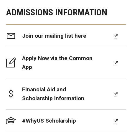
ADMISSIONS INFORMATION
Join our mailing list here
Apply Now via the Common
App
Financial Aid and
Scholarship Information
#WhyUS Scholarship