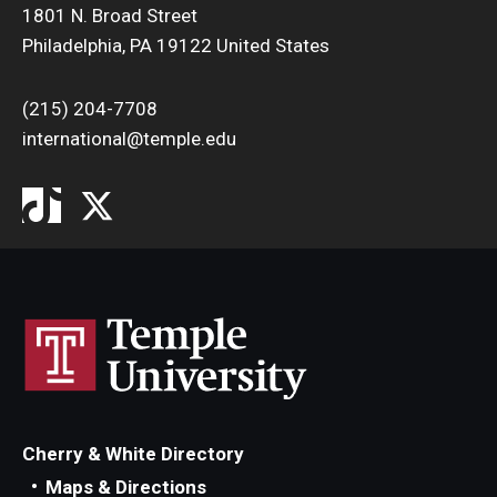
1801 N. Broad Street
Philadelphia, PA 19122 United States
(215) 204-7708
international@temple.edu
Cherry & White Directory
Maps & Directions