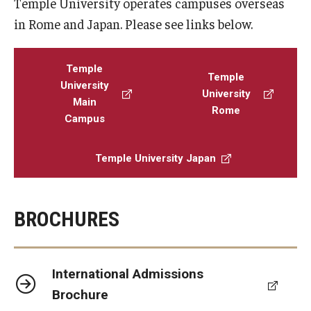
Temple University operates campuses overseas
in Rome and Japan. Please see links below.
Temple
Temple
University
University
Main
Rome
Campus
Temple University Japan
BROCHURES
International Admissions
Brochure