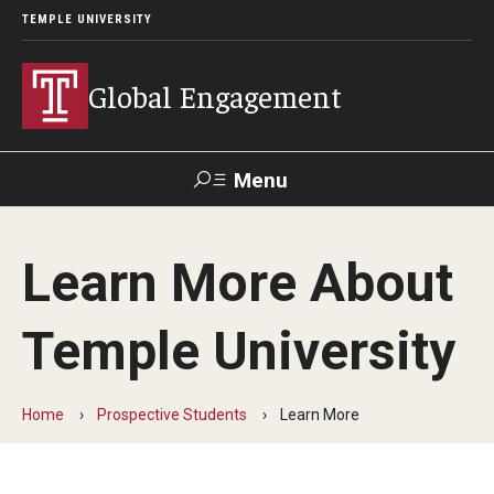
TEMPLE UNIVERSITY
Global Engagement
Menu
Search
Learn More About
About
Temple University
Senior Staff
Overseas Campuses & Partners
Home
Prospective Students
Learn More
Scholars at Risk Membership
Organization Chart