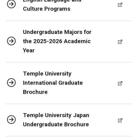
Culture Programs
Undergraduate Majors for
the 2025-2026 Academic
Year
Temple University
International Graduate
Brochure
Temple University Japan
Undergraduate Brochure