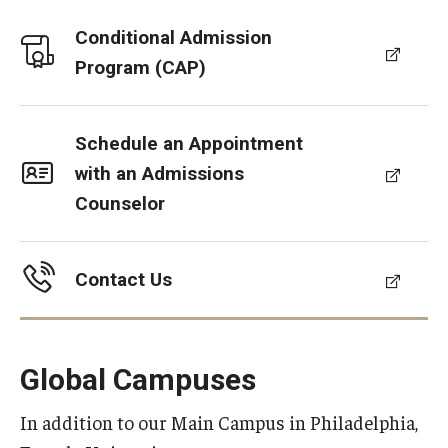
Conditional Admission
Program (CAP)
Schedule an Appointment
with an Admissions
Counselor
Contact Us
Global Campuses
In addition to our Main Campus in Philadelphia,