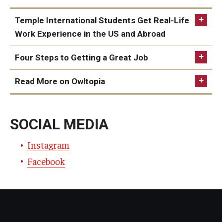
Temple International Students Get Real-Life
Work Experience in the US and Abroad
Temple International Students Get Real-Life Work
Four Steps to Getting a Great Job
Experience in the US and Abroad
Four Steps to Getting a Great Job
Read More on Owltopia
Owltopia
SOCIAL MEDIA
Instagra
m
Facebook