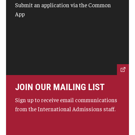
Submit an application via the Common
Prospective Students
App
Learn More
International Student Affairs
About ISA
Arriving to the US
News and Events
JOIN OUR MAILING LIST
Signature Programs
Sign up to receive email communications
from the International Admissions staff.
Support and Resources
English Programs