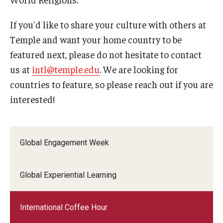
If you'd like to share your culture with others at
ISSS
Temple and want your home country to be
featured next, please do not hesitate to contact
CCLI
us at
intl@temple.edu
. We are looking for
Chinese Bridge Summer Program
countries to feature, so please reach out if you are
interested!
Global Engagement Week
Global Experiential Learning
International Coffee Hour