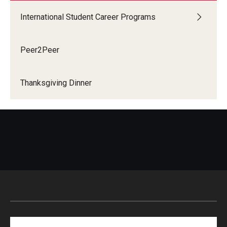
International Student Career Programs
Peer2Peer
Thanksgiving Dinner
Search