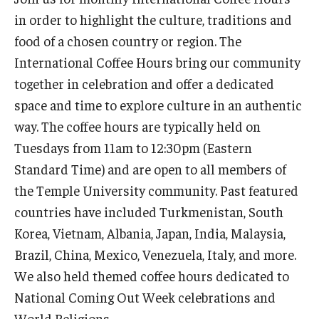
in order to highlight the culture, traditions and
Prospective Students
food of a chosen country or region. The
Learn More
International Coffee Hours bring our community
together in celebration and offer a dedicated
International Student Affairs
space and time to explore culture in an authentic
way. The coffee hours are typically held on
About ISA
Tuesdays from 11am to 12:30pm (Eastern
Arriving to the US
Standard Time) and are open to all members of
the Temple University community. Past featured
News and Events
countries have included Turkmenistan, South
Signature Programs
Korea, Vietnam, Albania, Japan, India, Malaysia,
Brazil, China, Mexico, Venezuela, Italy, and more.
Support and Resources
We also held themed coffee hours dedicated to
National Coming Out Week celebrations and
English Programs
World Religions.