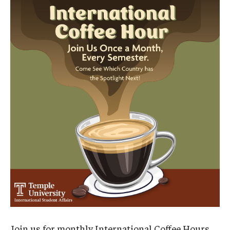
Contact Us
Faculty & Staff
Resources
Hosting International Visitors
Compliance for International Research and Collaboration
(Export Control)
International Collaboration Protocol
Teaching & Research Opportunities Abroad
Travel Guidance
Join us for monthly International Coffee Hours