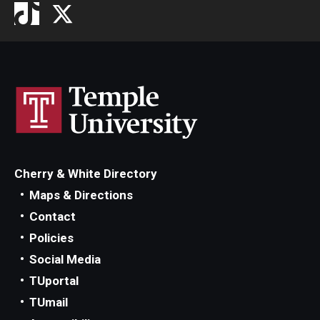
Cherry & White Directory
Maps & Directions
Contact
Policies
Social Media
TUportal
TUmail