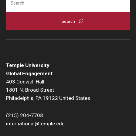
Temple University
Global Engagement
403 Conwell Hall
1801 N. Broad Street
Philadelphia, PA 19122 United States
(215) 204-7708
international@temple.edu