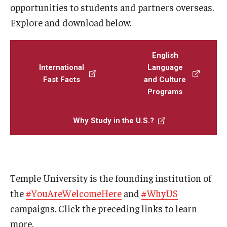
opportunities to students and partners overseas.
Prospective Students
Explore and download below.
Learn More
English
International
Language
International Student Affairs
Fast Facts
and Culture
Programs
About ISA
Arriving to the US
Why Study in the U.S.?
News and Events
Signature Programs
Temple University is the founding institution of
Support and Resources
the
#YouAreWelcomeHere
and
#WhyUS
campaigns. Click the preceding links to learn
English Programs
more.