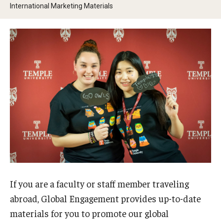
International Marketing Materials
Contact Us
Faculty & Staff
Resources
Hosting International Visitors
Compliance for International Research and Collaboration
(Export Control)
International Collaboration Protocol
Teaching & Research Opportunities Abroad
If you are a faculty or staff member traveling
abroad, Global Engagement provides up-to-date
Travel Guidance
materials for you to promote our global