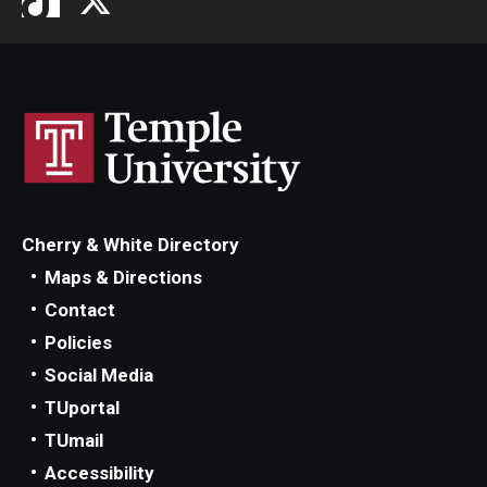
Cherry & White Directory
Maps & Directions
Contact
Policies
Social Media
TUportal
TUmail
Accessibility