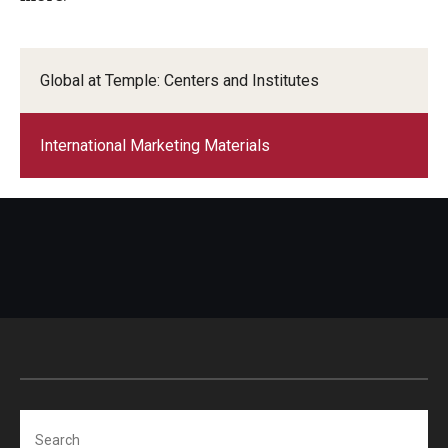
ISSS
Global at Temple: Centers and Institutes
CCLI
International Marketing Materials
Chinese Bridge Summer Program
Search