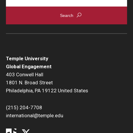
Temple University
Global Engagement
403 Conwell Hall
1801 N. Broad Street
Philadelphia, PA 19122 United States
(215) 204-7708
international@temple.edu