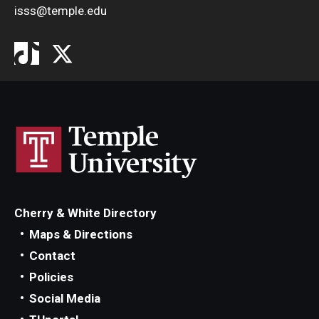
isss@temple.edu
Cherry & White Directory
Maps & Directions
Contact
Policies
Social Media