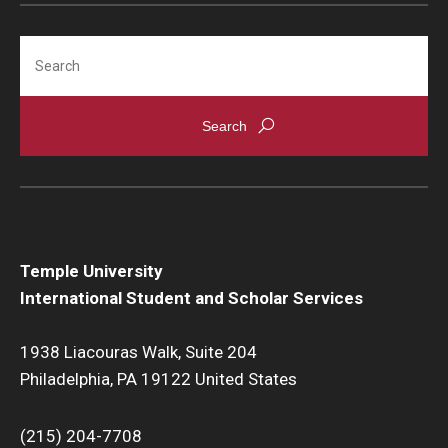
Search
Temple University
International Student and Scholar Services
1938 Liacouras Walk, Suite 204
Philadelphia, PA 19122 United States
(215) 204-7708