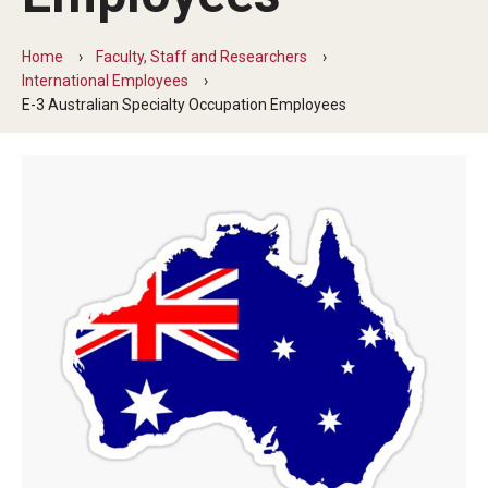
Beyond Immigration Student Information
Home
Faculty, Staff and Researchers
Financial Aid Resources
International Employees
E-3 Australian Specialty Occupation Employees
Future Students
Student Resources
Temple Center for American Language and Culture
Current Students
Students on Post Completion OPT, STEM OPT and Post
Completion Academic Training
Faculty, Staff and Researchers
Essential Links