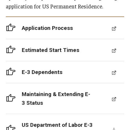
application for US Permanent Residence.
Resources for Hiring Departments
End Of Employment Issues
Application Process
No STEM OPT Employment Permitted at TU
Estimated Start Times
The Hiring Process for Temple-Sponsored International
Employees
E-3 Dependents
B-1/B-2 Tourist Status
Helpful Information
Maintaining & Extending E-
3 Status
Alien Registration Requirement
City of Philadelphia Safety and Management
US Department of Labor E-3