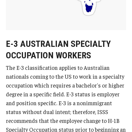
FCCC Information
International Employees
J-1 Research Scholars, Professor
E-3 AUSTRALIAN SPECIALTY
Temple Links
OCCUPATION WORKERS
The E-3 classification applies to Australian
Hosting Departments
nationals coming to the US to work in a specialty
Temple-Sponsored Nonimmigrant Visa Options
occupation which requires a bachelor's or higher
Hiring Foreign Nationals / DestinyOne
degree in a specific field. E-3 status is employer
and position specific. E-3 is a nonimmigrant
Immigration Status and TU Positions
status without dual intent; therefore, ISSS
Form / Letter Templates for Hiring Department
recommends that the employee change to H-1B
Specialty Occupation status prior to beginning an
Required Fees