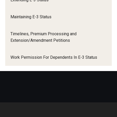
Travel
International Travel
Volunteering
Maintaining E-3 Status
O-1 Extraordinary Ability Or Achievement
Working with an Immigration Attorney
Timelines, Premium Processing and
Immigration Implications of First Amendment Activity
Extension/Amendment Petitions
Trade NAFTA (TN) Status
Four Steps to Getting a Great Job
Work Permission For Dependents In E-3 Status
US Permanent Residence (Green Card)
Immigration Updates
LCA Instructions and Posting Notices