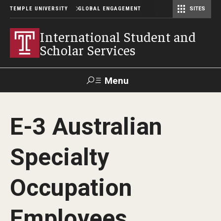
TEMPLE UNIVERSITY
GLOBAL ENGAGEMENT
SITES
Center for American Language and Culture (TCALC)
International Student and
Scholar Services
Menu
Search
E-3 Australian
About ISSS
Specialty
International Student And Scholar Services Staff
Office Hours and Appointments
Occupation
Employees
Student Resources