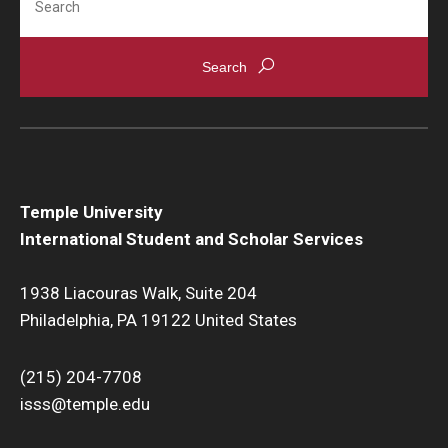
Temple University
International Student and Scholar Services
1938 Liacouras Walk, Suite 204
Philadelphia, PA 19122 United States
(215) 204-7708
isss@temple.edu