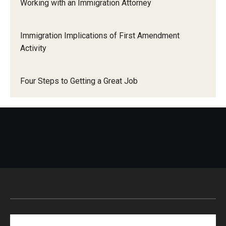
Working with an Immigration Attorney
Immigration Implications of First Amendment
Activity
Four Steps to Getting a Great Job
Search