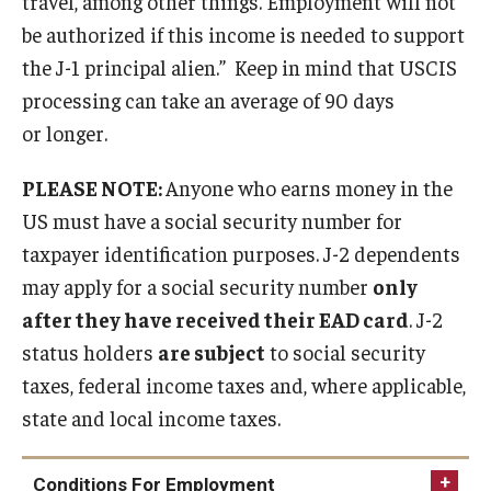
travel, among other things. Employment will not
FCCC Information
be authorized if this income is needed to support
the J-1 principal alien.” Keep in mind that USCIS
International Employees
processing can take an average of 90 days
J-1 Research Scholars, Professor
or longer.
Temple Links
PLEASE NOTE:
Anyone who earns money in the
US must have a social security number for
taxpayer identification purposes. J-2 dependents
Hosting Departments
may apply for a social security number
only
Temple-Sponsored Nonimmigrant Visa Options
after they have received their EAD card
. J-2
Hiring Foreign Nationals / DestinyOne
status holders
are subject
to social security
taxes, federal income taxes and, where applicable,
Immigration Status and TU Positions
state and local income taxes.
Form / Letter Templates for Hiring Department
Conditions For Employment
Required Fees