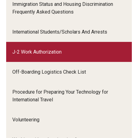
Travel
Immigration Status and Housing Discrimination
Sample J-2 Work Permission Letter
Frequently Asked Questions
Volunteering
Working with an Immigration Attorney
International Students/Scholars And Arrests
Immigration Implications of First Amendment Activity
J-2 Work Authorization
Four Steps to Getting a Great Job
Off-Boarding Logistics Check List
Immigration Updates
Procedure for Preparing Your Technology for
International Travel
Volunteering