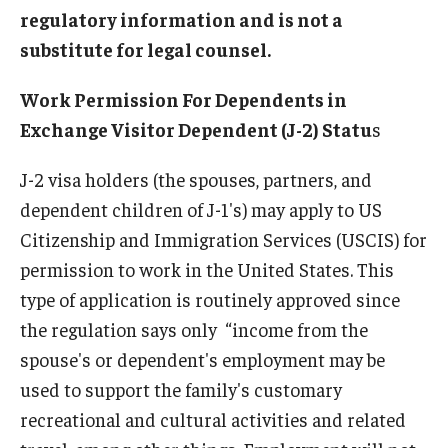
regulatory information and is not a
Beyond Immigration Student Information
substitute for legal counsel.
Financial Aid Resources
Work Permission For Dependents in
Future Students
Exchange Visitor Dependent (J-2) Statu
s
Student Resources
J-2 visa holders (the spouses, partners, and
Temple Center for American Language and Culture
dependent children of J-1's) may apply to US
Citizenship and Immigration Services (USCIS) for
Current Students
permission to work in the United States. This
Students on Post Completion OPT, STEM OPT and Post
type of application is routinely approved since
Completion Academic Training
the regulation says only “income from the
spouse's or dependent's employment may be
used to support the family's customary
Faculty, Staff and Researchers
recreational and cultural activities and related
Essential Links