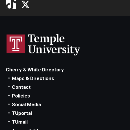
Cherry & White Directory
Maps & Directions
Contact
Policies
Social Media
TUportal
TUmail