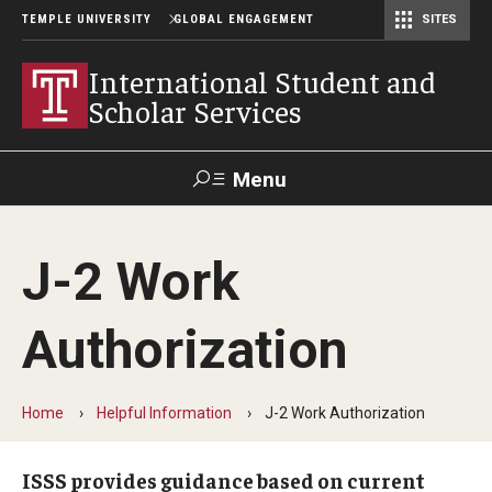
TEMPLE UNIVERSITY
GLOBAL ENGAGEMENT
SITES
Center for American Language and Culture (TCALC)
International Student and
Scholar Services
Menu
Search
J-2 Work
About ISSS
Authorization
International Student And Scholar Services Staff
Office Hours and Appointments
Home
Helpful Information
J-2 Work Authorization
Student Resources
ISSS provides guidance based on current