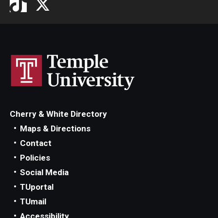
Cherry & White Directory
Maps & Directions
Contact
Policies
Social Media
TUportal
TUmail
Accessibility