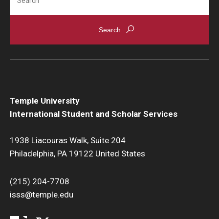
Temple University
International Student and Scholar Services
1938 Liacouras Walk, Suite 204
Philadelphia, PA 19122 United States
(215) 204-7708
isss@temple.edu