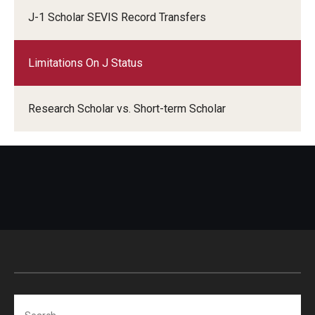
Travel
J-1 Scholar SEVIS Record Transfers
Volunteering
Limitations On J Status
Working with an Immigration Attorney
Immigration Implications of First Amendment Activity
Research Scholar vs. Short-term Scholar
Four Steps to Getting a Great Job
Immigration Updates
Search