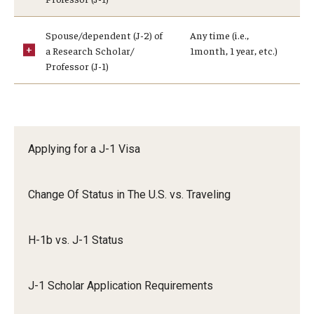
Communicating with USCIS
Email And Phone Scams
Spouse/dependent (J-2) of
Any time (i.e.,
a Research Scholar/
1month, 1 year, etc.)
Find a Notary Public
Professor (J-1)
Guide to Nonimmigrants Studying in the United States
Immigration Compliance Requirements
Applying for a J-1 Visa
Immigration Status and Housing Discrimination Frequently
Asked Questions
Change Of Status in The U.S. vs. Traveling
International Students/Scholars And Arrests
Example #3:
J-2 Work Authorization
H-1b vs. J-1 Status
Off-Boarding Logistics Check List
J-1 Scholar Application Requirements
Procedure for Preparing Your Technology for International