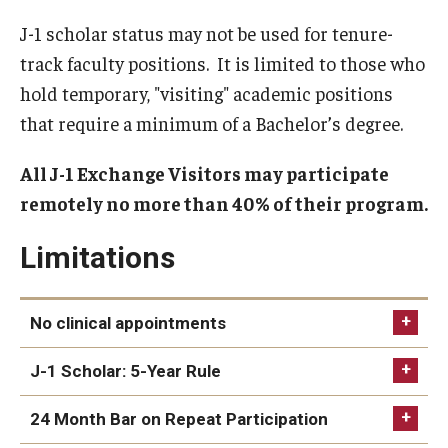
Beyond Immigration Student Information
J-1 scholar status may not be used for tenure-
track faculty positions. It is limited to those who
Financial Aid Resources
hold temporary, "visiting" academic positions
Future Students
that require a minimum of a Bachelor’s degree.
Student Resources
All J-1 Exchange Visitors may participate
Temple Center for American Language and Culture
remotely no more than 40% of their program.
Current Students
Limitations
Students on Post Completion OPT, STEM OPT and Post
Completion Academic Training
No clinical appointments
J-1 Scholar: 5-Year Rule
Faculty, Staff and Researchers
24 Month Bar on Repeat Participation
Essential Links