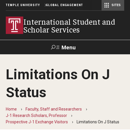
TEMPLE UNIVERSITY
GLOBAL ENGAGEMENT
SITES
Center for American Language and Culture (TCALC)
International Student and
Scholar Services
Menu
Search
Limitations On J
About ISSS
Status
International Student And Scholar Services Staff
Office Hours and Appointments
Home
Faculty, Staff and Researchers
J-1 Research Scholars, Professor
Prospective J-1 Exchange Visitors
Limitations On J Status
Student Resources