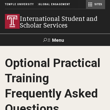
TEMPLE UNIVERSITY
GLOBAL ENGAGEMENT
SITES
Center for American Language and Culture (TCALC)
International Student and
Scholar Services
Menu
Search
Optional Practical
About ISSS
Training
International Student And Scholar Services Staff
Office Hours and Appointments
Frequently Asked
Questions
Student Resources