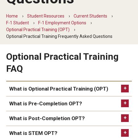
Beyond Immigration Student Information
Home
Student Resources
Current Students
Financial Aid Resources
F-1 Student
F-1 Employment Options
Optional Practical Training (OPT)
Future Students
Optional Practical Training Frequently Asked Questions
Student Resources
Optional Practical Training
Temple Center for American Language and Culture
FAQ
Current Students
Students on Post Completion OPT, STEM OPT and Post
What is Optional Practical Training (OPT)
Completion Academic Training
What is Pre-Completion OPT?
What is Post-Completion OPT?
Faculty, Staff and Researchers
Essential Links
What is STEM OPT?