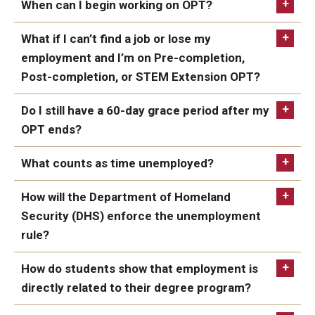
and vacations. After successful completion of all
When can I begin working on OPT?
complete your degree after this date as long
the program requirements, the student may work
as you get your diploma before the expiration
What if I can’t find a job or lose my
full time.
of Post-Completion OPT.
employment and I’m on Pre-completion,
However, even though the student’s program end
Post-completion, or STEM Extension OPT?
date was extended, because the OPT was granted
as Post-Completion OPT; the student is subject to
Do I still have a 60-day grace period after my
the 90-day limitation on unemployment.
OPT ends?
What counts as time unemployed?
How will the Department of Homeland
Security (DHS) enforce the unemployment
rule?
How do students show that employment is
directly related to their degree program?