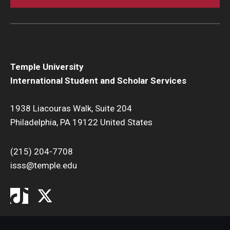
Temple University
International Student and Scholar Services
1938 Liacouras Walk, Suite 204
Philadelphia, PA 19122 United States
(215) 204-7708
isss@temple.edu