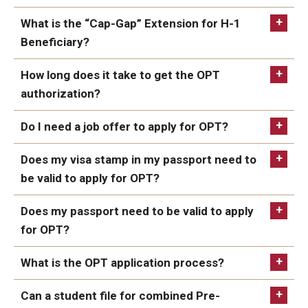
What is the “Cap-Gap” Extension for H-1
Resources for Hiring Departments
Beneficiary?
1. STEM Extensions: Science, Technology,
End Of Employment Issues
Engineering, Mathematics
How long does it take to get the OPT
https://egov.uscis.gov/processing-
No STEM OPT Employment Permitted at TU
times/
authorization?
The Hiring Process for Temple-Sponsored International
Do I need a job offer to apply for OPT?
Employees
http://www.ice.gov/sevis/stemlist.htm
Does my visa stamp in my passport need to
B-1/B-2 Tourist Status
be valid to apply for OPT?
https://egov.uscis.gov/processing-
times/
Does my passport need to be valid to apply
Helpful Information
for OPT?
Alien Registration Requirement
What is the OPT application process?
City of Philadelphia Safety and Management
Can a student file for combined Pre-