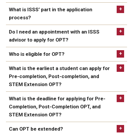
FCCC Information
What is ISSS’ part in the application
Employment
process?
Authorization Document
International Employees
Do I need an appointment with an ISSS
J-1 Research Scholars, Professor
advisor to apply for OPT?
Temple Links
Who is eligible for OPT?
USCIS
Hosting Departments
What is the earliest a student can apply for
Pre-completion, Post-completion, and
Temple-Sponsored Nonimmigrant Visa Options
STEM Extension OPT?
Hiring Foreign Nationals / DestinyOne
online request form
What is the deadline for applying for Pre-
Completion, Post-Completion OPT, and
Immigration Status and TU Positions
STEM Extension OPT?
Form / Letter Templates for Hiring Department
Can OPT be extended?
Required Fees