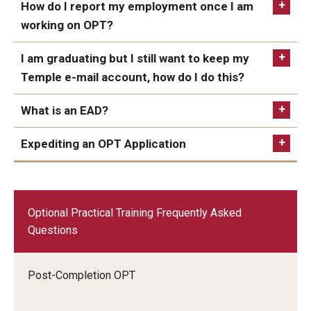
How do I report my employment once I am
working on OPT?
I am graduating but I still want to keep my
Temple e-mail account, how do I do this?
What is an EAD?
Expediting an OPT Application
The option to expedite your OPT application is
150
now available. As of April 2023, the fee is $1,500.
Optional Practical Training Frequently Asked
STEM
Premium processing
TUmail
OPT reporting form
Questions
Post-Completion OPT
alumni website