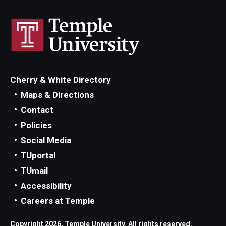
Cherry & White Directory
Maps & Directions
Contact
Policies
Social Media
TUportal
TUmail
Accessibility
Careers at Temple
Copyright 2026, Temple University. All rights reserved.