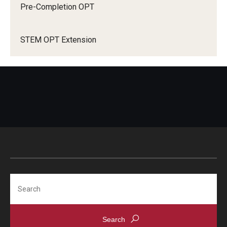
Pre-Completion OPT
STEM OPT Extension
How do I request premium processing?
USCIS online account
Search