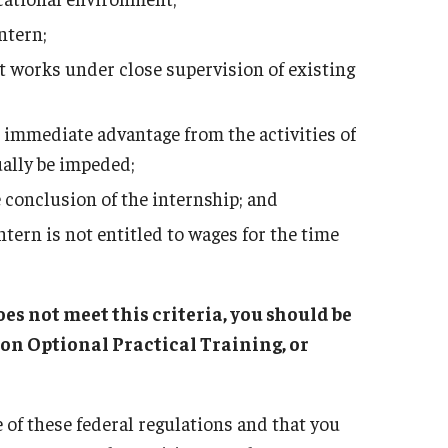
ntern;
t works under close supervision of existing
 immediate advantage from the activities of
ually be impeded;
he conclusion of the internship; and
tern is not entitled to wages for the time
es not meet this criteria, you should be
on Optional Practical Training, or
 of these federal regulations and that you