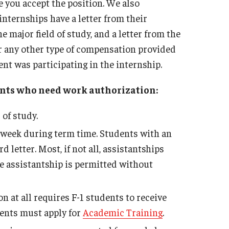
re you accept the position. We also
nternships have a letter from their
e major field of study, and a letter from the
 any other type of compensation provided
nt was participating in the internship.
dents who need work authorization:
 of study.
 week during term time. Students with an
letter. Most, if not all, assistantships
e assistantship is permitted without
 at all requires F-1 students to receive
ents must apply for
Academic Training
.