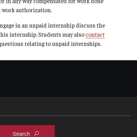
 or in any way compensated for work done
n work authorization.
ngage in an unpaid internship discuss the
this internship. Students may also
contact
questions relating to unpaid internships.