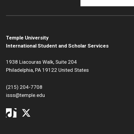
Temple University
International Student and Scholar Services
1938 Liacouras Walk, Suite 204
Philadelphia, PA 19122 United States
(215) 204-7708
isss@temple.edu