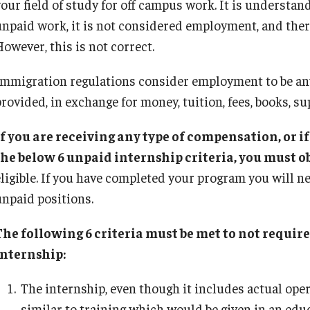
your field of study for off campus work. It is understan
Practical Training for F‐1 and J-1 Students
x Requirements
FAQ: I-20/DS-2019
Singapore
unpaid work, it is not considered employment, and ther
International Students/Scholars And
Remote/Hybrid Work Sites
n the United States
F‐1 and J‐1 Comparison
International Travel
owever, this is not correct.
Arrests
Getting Started with the Visa Process
O-1 Extraordinary A
Immigration Status and TU Positions
Immigration regulations consider employment to be any
umber
How to Correct Your I-94 Card
Trade NAFTA (TN) 
J-2 Work Authorization
rovided, in exchange for money, tuition, fees, books, sup
n
Late Arrival or Deferral of Your Program
US Permanent Resi
Off-Boarding Logistics Check List
Next Steps For Admitted Students
LCA Instructions an
If you are receiving any type of compensation, or i
on
Nonimmigrants: Who Can Study
the below 6 unpaid internship criteria, you must 
J-1 Research Sc
Report Your Arrival
eligible. If you have completed your program you will 
Temple Departments Important to Incoming
Prospective J-1 Exc
unpaid positions.
Students
The J Exchange Vi
Transfer Your SEVIS record to Temple Univer
Residency Require
The following 6 criteria must be met to not requi
Tuition And Fees
Current J-1 Exchang
internship:
Studying on Temporary Protected Status (T
J-1 Student Intern
When and Why to Apply for F-1 Status
The internship, even though it includes actual opera
J-2 Dependents
similar to training which would be given in an ed
Clinical Activity in