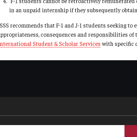
F-1 students cannot be retroactively remunerated
in an unpaid internship if they subsequently obtai
ISSS recommends that F-1 and J-1 students seeking to e
appropriateness, consequences and responsibilities of 
International Student & Scholar Services
with specific 