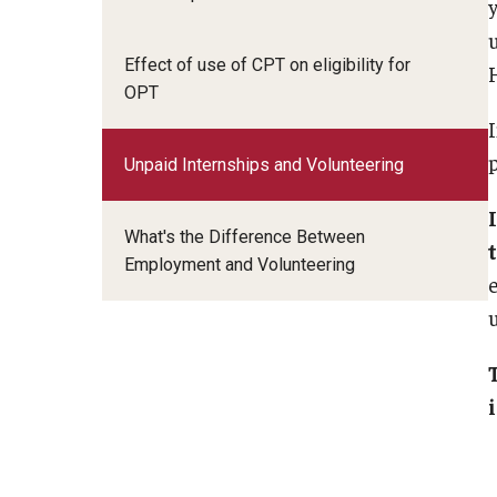
Email And Phone Scams
Insurance and Ta
Student Health Insurance
Life and Culture i
Effect of use of CPT on eligibility for
Tax Information
H
Find a Notary Public
OPT
SAVE Program
Financial Aid Resources
Social Security N
Guide to Nonimmigrants Studying in the
p
Useful Informatio
Unpaid Internships and Volunteering
United States
FCCC Informati
What's the Difference Between
Employment and Volunteering