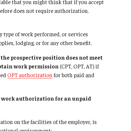
Address Reporting
dable that you might think that if you accept
Immigration Attorneys: Free or Low Cost
Immigration Session
Enrollment Verification Letters
efore does not require authorization.
Required Fees
Links to Temple Serv
F-1 Student
Immigration Implications of First
Temple University Int
bility Or Achievement
How to obtain an Apostille or Certification
Amendment Activity
Resources for Hiring Departments
 type of work performed, or services
Status
ISSS Application Forms
plies, lodging, or for any other benefit.
dence (Green Card)
Four Steps to Getting a Great Job
International Student Listserv
d Posting Notices
J-1 Student
f the prospective position does not meet
Student Employment Options
obtain work permission
(CPT, OPT, AT) if
holars, Professor
Transferring From Temple To Another School
need
OPT authorization
for both paid and
Travel and Reentry to the U.S.
hange Visitors
sitor Two Year Home
sity
Students on Post Completion OPT, ST
ment
re work authorization for an unpaid
OPT and Post Completion Academic
e Visitors
Training
PS):
 Requirements
tion on the facilities of the employer, is
ucational environment;
 a J-1 Exchange Visitor Program