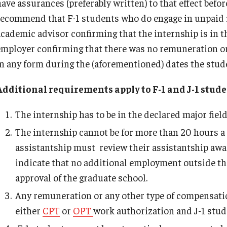
have assurances (preferably written) to that effect befo
recommend that F-1 students who do engage in unpaid i
academic advisor confirming that the internship is in th
employer confirming that there was no remuneration or
in any form during the (aforementioned) dates the stude
Additional requirements apply to F-1 and J-1 stu
The internship has to be in the declared major field
The internship cannot be for more than 20 hours a
assistantship must review their assistantship award 
indicate that no additional employment outside th
approval of the graduate school.
Any remuneration or any other type of compensation
either
CPT
or
OPT
work authorization and J-1 stud