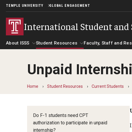
TEMPLE UNIVERSITY
GLOBAL ENGAGEMENT
International Student and 
About ISSS
Student Resources
Faculty, Staff and Re
Unpaid Internsh
About ISSS
Helpful Information
Student Resources
Faculty, Staff 
Alien Registration Requirement
Beyond Immigration Student Informa
Essential Links
Home
Student Resources
Current Students
What Immigration
Dependents
City of Philadelphia Safety and
On Your Person?
Invitation Letter
Management
Academic Credenti
Name Image Likeness
Do F-1 students need CPT
Change Of Addre
authorization to participate in unpaid
Shipping Documents
Communicating with USCIS
internship?
Driver's License or
Social Security Number (SSN)