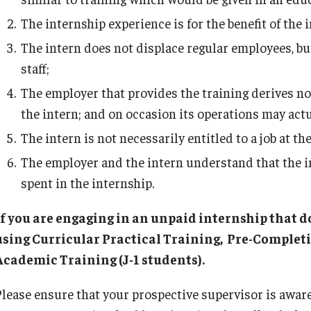
Student Resources
The internship experience is for the benefit of the i
The intern does not displace regular employees, bu
staff;
The employer that provides the training derives no
the intern; and on occasion its operations may act
The intern is not necessarily entitled to a job at t
The employer and the intern understand that the in
spent in the internship.
If you are engaging in an unpaid internship that do
using Curricular Practical Training, Pre-Completi
Academic Training (J-1 students).
Please ensure that your prospective supervisor is aware