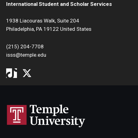
International Student and Scholar Services
1938 Liacouras Walk, Suite 204
Philadelphia, PA 19122 United States
(215) 204-7708
isss@temple.edu