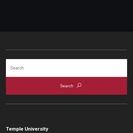
Travel
Inform ISSS of address and/or name change within
Volunteering
10 days from moving/name change.
Working with an Immigration Attorney
Immigration Implications of First Amendment Activity
Four Steps to Getting a Great Job
Search
Immigration Updates
Temple University