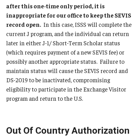
after this one-time only period, it is
FCCC Information
inappropriate for our office to keep the SEVIS
International Employees
record open.
In this case, ISSS will complete the
current J program, and the individual can return
J-1 Research Scholars, Professor
later in either J-1/ Short-Term Scholar status
Temple Links
(which requires payment of a new SEVIS fee) or
possibly another appropriate status. Failure to
maintain status will cause the SEVIS record and
Hosting Departments
DS-2019 to be inactivated, compromising
Temple-Sponsored Nonimmigrant Visa Options
eligibility to participate in the Exchange Visitor
Hiring Foreign Nationals / DestinyOne
program and return to the U.S.
Immigration Status and TU Positions
Form / Letter Templates for Hiring Department
Out Of Country Authorization
Required Fees