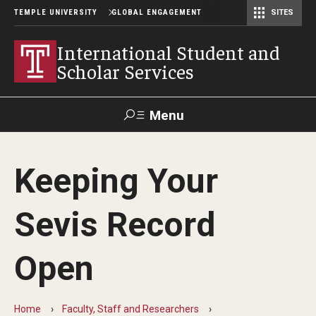
TEMPLE UNIVERSITY
GLOBAL ENGAGEMENT
SITES
Center for American Language and Culture (TCALC)
International Student and
Scholar Services
Menu
Search
Keeping Your
About ISSS
Sevis Record
International Student And Scholar Services Staff
Office Hours and Appointments
Open
Student Resources
Home
Faculty, Staff and Researchers