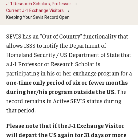
J-1 Research Scholars, Professor
Beyond Immigration Student Information
Current J-1 Exchange Visitors
Keeping Your Sevis Record Open
Financial Aid Resources
Future Students
SEVIS has an "Out of Country" functionality that
allows ISSS to notify the Department of
Student Resources
Homeland Security / US Department of State that
Temple Center for American Language and Culture
a J-1 Professor or Research Scholar is
participating in his or her exchange program for a
Current Students
one-time only period of six or fewer months
Students on Post Completion OPT, STEM OPT and Post
during her/his program outside the US.
The
Completion Academic Training
record remains in Active SEVIS status during
that period.
Faculty, Staff and Researchers
Please note that if the J-1 Exchange Visitor
Essential Links
will depart the US again for 31 days or more