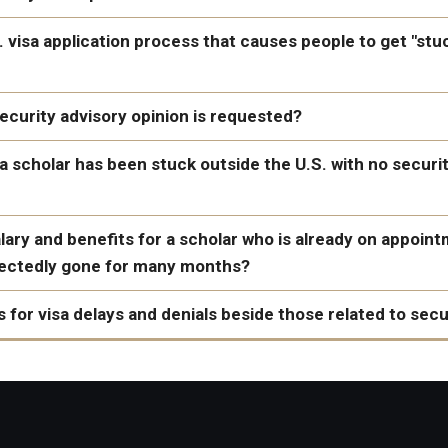
announced
here
S. visa application process that causes people to get "stu
curity advisory opinion is requested?
a scholar has been stuck outside the U.S. with no securi
 INA 221(g)
that their case is refused
and requires additional administra
ary and benefits for a scholar who is already on appoin
y for the visa"
pectedly gone for many months?
This will
 for visa delays and denials beside those related to sec
 spelled his/her name consistently on all documents (passport, v
or foreign terrorist organizations or support or participation in
tion). This can cause delays and confusion. The name given on 
ion should be exactly the same as the name listed in the passp
le attitudes toward the citizens, culture, government, institutio
 read and followed the tips and guidance on the website of the U