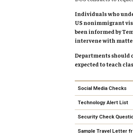
Individuals who unde
US nonimmigrant visa 
been informed by Temp
intervene with matter
Departments should co
expected to teach cla
Social Media Checks
Technology Alert List
Security Check Questi
here
Sample Travel Letter 