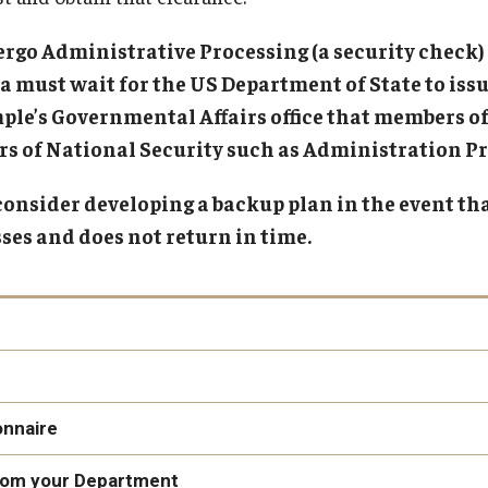
Pre-Arrival
Upon Arrival
Gl
rgo Administrative Processing (a security check)
Gl
must wait for the US Department of State to issue
In
le’s Governmental Affairs office that members of
In
s of National Security such as Administration Pr
Pe
nsider developing a backup plan in the event tha
Th
sses and does not return in time.
here
onnaire
from your Department