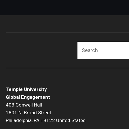
jurisdiction over the
Evidence of illegal act
kind of work the perso
security clearance will
Evidence of previous
The applicant is from 
Inconsistencies; for 
some way.
There are other indiv
Search
up any "hits" the Con
Temple University
Global Engagement
403 Conwell Hall
1801 N. Broad Street
Philadelphia, PA 19122 United States