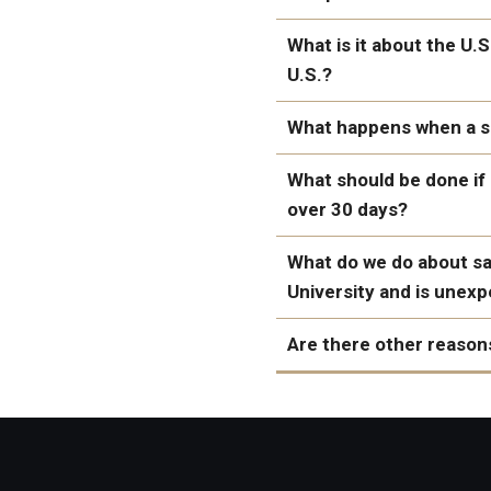
What is it about the U.
U.S.?
What happens when a se
What should be done if 
over 30 days?
Refuse the case under
"Inform the applicant 
What do we do about sal
establish his eligibilit
University and is unex
Are there other reasons
one and two weeks.
The applicant has not
Evidence of support f
supporting documenta
violence
supporting documentat
Expressions of “hosti
The applicant has not
of the United States”