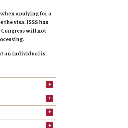
obal Engagement Week
 when applying for a
obal Experiential Learning
 the visa. ISSS has
ternational Coffee Hour
 Congress will not
ternational Student Career Programs
ocessing.
er2Peer
t an individual is
anksgiving Dinner