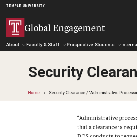
TEMPLE UNIVERSITY
Global Engagement
About
Faculty & Staff
Prospective Students
Interna
Security Clearan
About
Faculty & Staff
Prospective Students
I
Senior Staff
Resources
A
Home
Security Clearance / "Administrative Processi
Strategic Priorities
Global at Temple: Centers and Institutes
C
International Marketing Materials
Overseas Campuses & Partners
“Administrative process
Hosting International Visitors
that a clearance is requ
A
DOS conducts to request