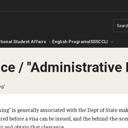
Searc
tional Student Affairs
English Programs
ISSS
CCLI
ce / "Administrative
nternational Student Affairs
CCLI
Compliance for International Research an
bout ISA
Scholars at Risk Membership
Ne
ng"
Collaboration (Export Control)
ontact or Visit Us
UNAI Membership
#Y
International Student Affairs Staff
Me
International Collaboration Protocol
ing” is generally associated with the Dept of State ma
Organization Chart
So
ired before a visa can be issued, and the behind-the-sc
rriving to the US
 and obtain that clearance.
Si