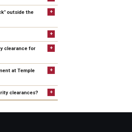
ck" outside the
ty clearance for
tive processing
to
tment at Temple
 probably take between
urity clearances?
isa application,
 antisemitic harassment or
the visa application and
ort.
ns, or founding principles
.S. consular post having