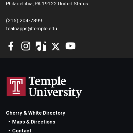
Philadelphia, PA 19122 United States
(215) 204-7899
tcalcapps@temple.edu
Cherry & White Directory
Maps & Directions
Contact