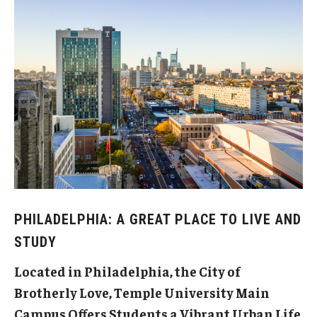
Brochure and Flyers
Our Programs
Intensive English Language Program
Programs for Undergraduate and Pathway Students
Programs for Graduate Students
Online English Classes
PHILADELPHIA: A GREAT PLACE TO LIVE AND
Apply
STUDY
Located in Philadelphia, the City of
Life at Temple
Brotherly Love, Temple University Main
Campus Offers Students a Vibrant Urban Life
Housing