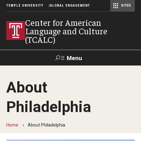
TEMPLE UNIVERSITY
GLOBAL ENGAGEMENT
SITES
Center for American Language and Culture (TCALC)
Center for American
Language and Culture
(TCALC)
Menu
Search
About
About the Center
Philadelphia
Our Students
Our Staff
Home
About Philadelphia
Our Instructors