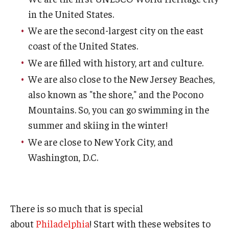
in the United States.
We are the second-largest city on the east
coast of the United States.
We are filled with history, art and culture.
We are also close to the New Jersey Beaches,
also known as "the shore," and the Pocono
Mountains. So, you can go swimming in the
summer and skiing in the winter!
We are close to New York City, and
Washington, D.C.
There is so much that is special
about
Philadelphia
! Start with these websites to