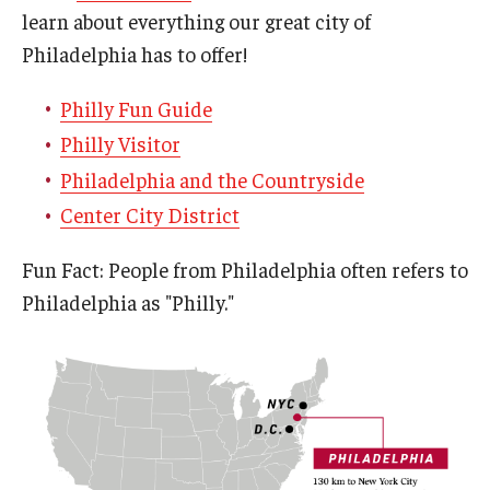
learn about everything our great city of
Philadelphia has to offer!
Philly Fun Guide
Philly Visitor
Philadelphia and the Countryside
Center City District
Fun Fact: People from Philadelphia often refers to
Philadelphia as "Philly."