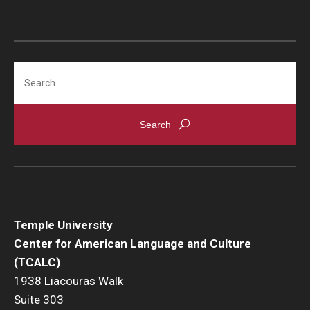
Agent Portal
Contact Us
Search
Temple University
Center for American Language and Culture
(TCALC)
1938 Liacouras Walk
Suite 303