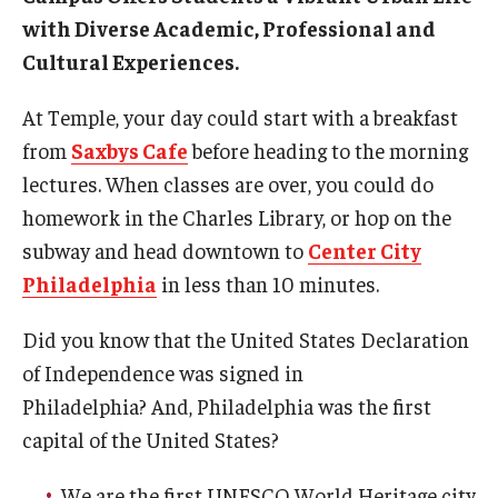
with Diverse Academic, Professional and
Academic Support
Cultural Experiences.
Campus Life
At Temple, your day could start with a breakfast
Health and Wellness Support
from
Saxbys Cafe
before heading to the morning
lectures. When classes are over, you could do
Disability Support and Resources
homework in the Charles Library, or hop on the
subway and head downtown to
Center City
About Philadelphia
Philadelphia
in less than 10 minutes.
How to Get Here
Did you know that the United States Declaration
of Independence was signed in
Agent Portal
Philadelphia? And, Philadelphia was the first
capital of the United States?
Contact Us
We are the first UNESCO World Heritage city