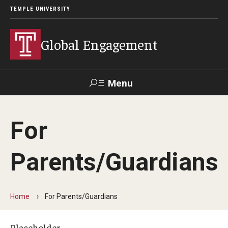
TEMPLE UNIVERSITY
Global Engagement
Menu
Search
For
About
Parents/Guardians
Senior Staff
Overseas Campuses & Partners
Home
For Parents/Guardians
Scholars at Risk Membership
Organization Chart
Placeholder