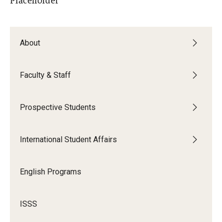
Contact Us
About
Faculty & Staff
Faculty & Staff
Resources
Hosting International Visitors
Prospective Students
Compliance for International Research and Collaboration
(Export Control)
International Student Affairs
International Collaboration Protocol
English Programs
Teaching & Research Opportunities Abroad
Travel Guidance
ISSS