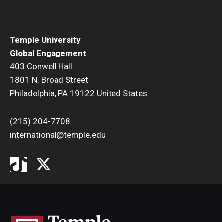
ISSS
Temple University
Global Engagement
CCLI
403 Conwell Hall
1801 N. Broad Street
Chinese Bridge Summer Program
Philadelphia, PA 19122 United States
(215) 204-7708
international@temple.edu