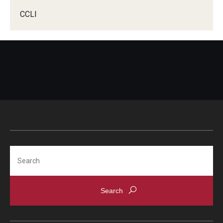
Prospective Students
CCLI
Learn More
International Student Affairs
About ISA
Arriving to the US
News and Events
Search
Signature Programs
Support and Resources
English Programs