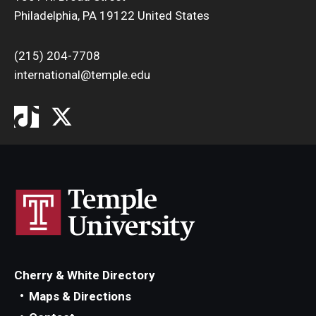
Philadelphia, PA 19122 United States
(215) 204-7708
international@temple.edu
Cherry & White Directory
Maps & Directions