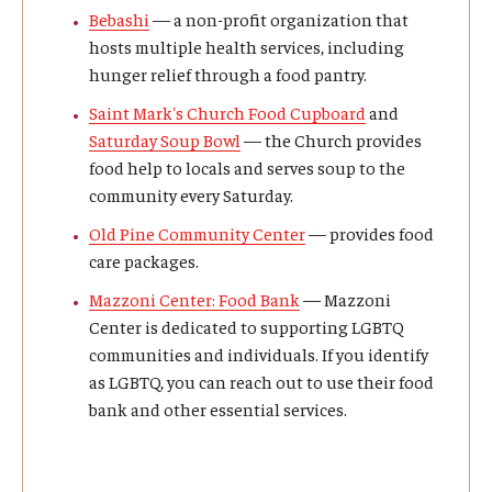
Bebashi
— a non-profit organization that
hosts multiple health services, including
ISSS
hunger relief through a food pantry.
Saint Mark's Church Food Cupboard
and
CCLI
Saturday Soup Bowl
— the Church provides
food help to locals and serves soup to the
Chinese Bridge Summer Program
community every Saturday.
Old Pine Community Center
— provides food
care packages.
Mazzoni Center: Food Bank
— Mazzoni
Center is dedicated to supporting LGBTQ
communities and individuals. If you identify
as LGBTQ, you can reach out to use their food
bank and other essential services.