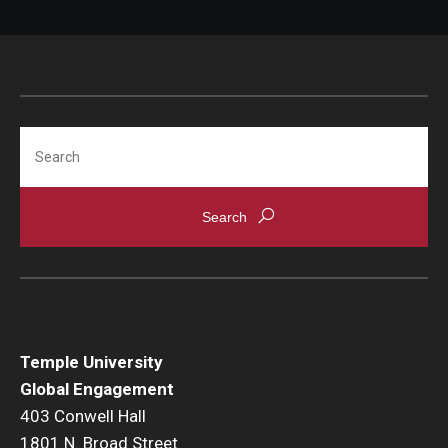
Search
Temple University
Global Engagement
403 Conwell Hall
1801 N. Broad Street