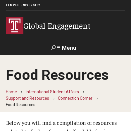
TEMPLE UNIVERSITY
Global Engagement
Menu
Search
Food Resources
About
Senior Staff
Home
International Student Affairs
Support and Resources
Connection Corner
Overseas Campuses & Partners
Food Resources
Scholars at Risk Membership
Below you will find a compilation of resources
Organization Chart