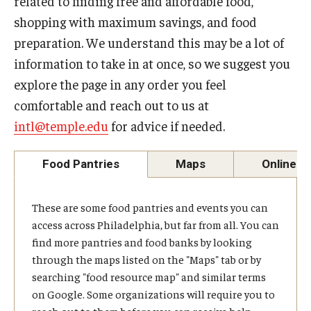
related to finding free and affordable food,
shopping with maximum savings, and food
Contact Us
preparation. We understand this may be a lot of
information to take in at once, so we suggest you
Faculty & Staff
explore the page in any order you feel
comfortable and reach out to us at
Resources
intl@temple.edu
for advice if needed.
Hosting International Visitors
Food Pantries
Maps
Online R
Compliance for International Research and Collaboration
(Export Control)
These are some food pantries and events you can
International Collaboration Protocol
access across Philadelphia, but far from all. You can
find more pantries and food banks by looking
Teaching & Research Opportunities Abroad
through the maps listed on the "Maps" tab or by
searching "food resource map" and similar terms
Travel Guidance
on Google. Some organizations will require you to
reach out to them before you can receive help,