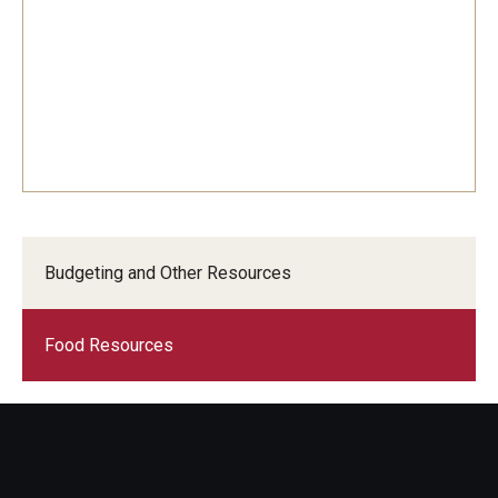
Budgeting and Other Resources
Food Resources