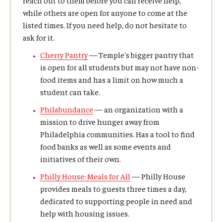
while others are open for anyone to come at the
Prospective Students
listed times. If you need help, do not hesitate to
Learn More
ask for it.
Cherry Pantry
— Temple's bigger pantry that
is open for all students but may not have non-
International Student Affairs
food items and has a limit on how much a
About ISA
student can take.
Philabundance
— an organization with a
Arriving to the US
mission to drive hunger away from
Philadelphia communities. Has a tool to find
News and Events
food banks as well as some events and
Signature Programs
initiatives of their own.
Philly House: Meals for All
— Philly House
Support and Resources
provides meals to guests three times a day,
dedicated to supporting people in need and
help with housing issues.
English Programs