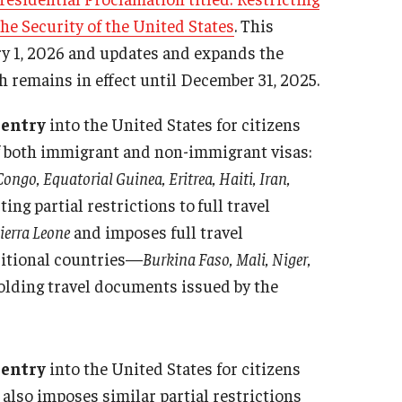
the Security of the United States
. This
obal Engagement Week
ary 1, 2026 and updates and expands the
obal Experiential Learning
 remains in effect until December 31, 2025.
ternational Coffee Hour
ternational Student Career Programs
 entry
into the United States for citizens
er2Peer
 of both immigrant and non-immigrant visas:
anksgiving Dinner
ngo, Equatorial Guinea, Eritrea, Haiti, Iran,
sting partial restrictions to
full travel
ierra Leone
and imposes full travel
dditional countries—
Burkina Faso, Mali, Niger,
olding travel documents issued by the
entry
into the United States for citizens
It also imposes similar partial restrictions