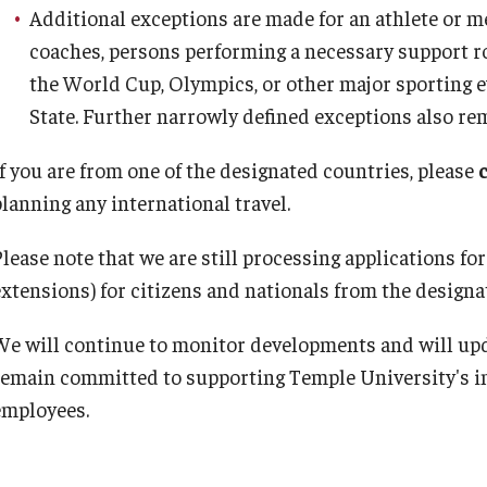
Additional exceptions are made for an athlete or m
coaches, persons performing a necessary support rol
the World Cup, Olympics, or other major sporting e
State. Further narrowly defined exceptions also rem
If you are from one of the designated countries, please
planning any international travel.
lease note that we are still processing applications for
extensions) for citizens and nationals from the designa
We will continue to monitor developments and will up
remain committed to supporting Temple University's in
employees.