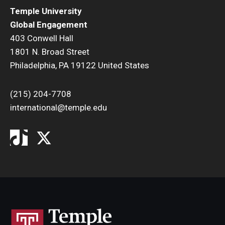
Temple University
Global Engagement
403 Conwell Hall
1801 N. Broad Street
Philadelphia, PA 19122 United States
(215) 204-7708
international@temple.edu