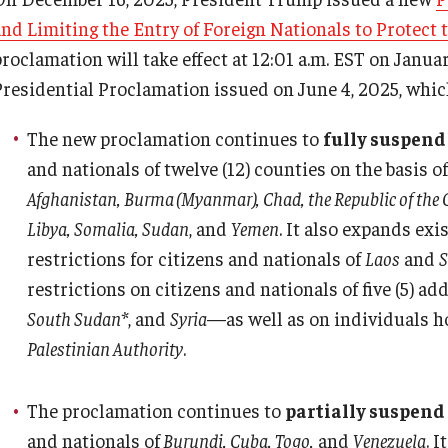
Pre-Arrival
PREVIOUS
PREVIOUS
PREVIOUS
PREVIOUS
and Limiting the Entry of Foreign Nationals to Protect 
Upon Arrival
Gl
proclamation will take effect at 12:01 a.m. EST on Janu
Gl
About
Faculty & Staff
Prospective Students
International Student Affairs
Presidential Proclamation issued on June 4, 2025, which
In
In
The new proclamation continues to
fully suspend
Senior Staff
Resources
Learn More
About ISA
Pe
and nationals of twelve (12) counties on the basis
Th
Afghanistan, Burma (Myanmar), Chad, the Republic of the Co
Overseas Campuses & Partners
Hosting International Visitors
Arriving to the US
Libya, Somalia, Sudan
, and
Yemen
. It also expands exi
restrictions for citizens and nationals of
Laos
and
S
Scholars at Risk Membership
Compliance for International Research
News and Events
restrictions on citizens and nationals of five (5) a
and Collaboration (Export Control)
South Sudan*
, and
Syria
—as well as on individuals h
Organization Chart
Signature Programs
Palestinian Authority
.
International Collaboration Protocol
Contact Us
Support and Resources
The proclamation continues to
partially suspend
Teaching & Research Opportunities
and nationals of
Burundi, Cuba, Togo,
and
Venezuela
. 