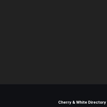
Cherry & White Directory