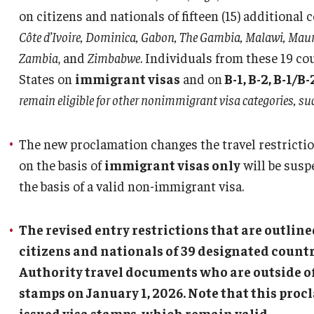
Abroad
on citizens and nationals of fifteen (15) additional 
Côte d’Ivoire, Dominica, Gabon, The Gambia, Malawi, Mauri
Travel Guidance
Zambia
, and
Zimbabwe
. Individuals from these 19 co
States on
immigrant visas
and on
B-1, B-2, B-1/B-2
remain eligible for other nonimmigrant visa categories, su
The new proclamation changes the travel restrictio
on the basis of
immigrant visas only
will be suspe
the basis of a valid non-immigrant visa.
The revised entry restrictions that are outlin
citizens and nationals of 39 designated countr
Authority travel documents who are outside of 
stamps on January 1, 2026. Note that this proc
issued visa stamps, which remain valid.