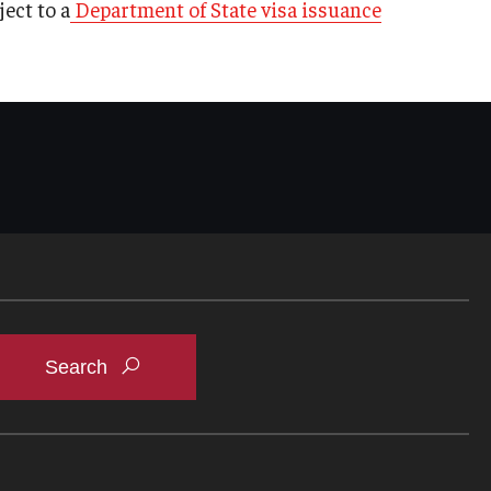
ect to a
Department of State visa issuance