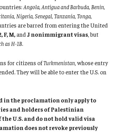
countries:
Angola, Antigua and Barbuda, Benin,
tania, Nigeria, Senegal, Tanzania, Tonga,
untries are barred from entering the United
, F, M,
and
J nonimmigrant visas
, but
ch as H-1B
.
ns for citizens of
Turkmenistan
, whose entry
nded. They will be able to enter the U.S. on
ed in the proclamation only apply to
ies and holders of Palestinian
the U.S. and do not hold valid visa
lamation does not revoke previously