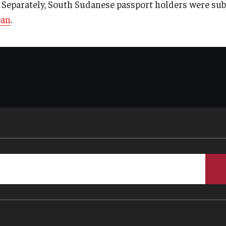
* Separately, South Sudanese passport holders were subj
ban
.