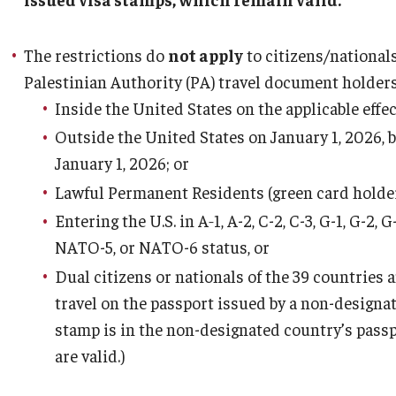
The restrictions do
not apply
to citizens/nationals
Palestinian Authority (PA) travel document holder
Inside the United States on the applicable effec
Outside the United States on January 1, 2026, b
January 1, 2026; or
Lawful Permanent Residents (green card holder
Entering the U.S. in A‑1, A-2, C-2, C-3, G-1, G-
NATO-5, or NATO-6 status, or
Dual citizens or nationals of the 39 countries
travel on the passport issued by a non-designat
stamp is in the non-designated country’s pass
are valid.)