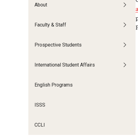
About
Faculty & Staff
Prospective Students
International Student Affairs
English Programs
ISSS
CCLI