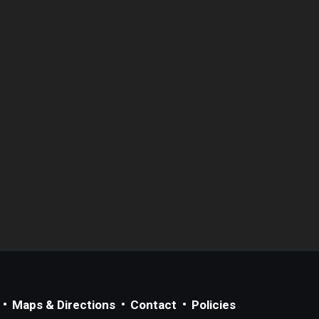
Maps & Directions
Contact
Policies