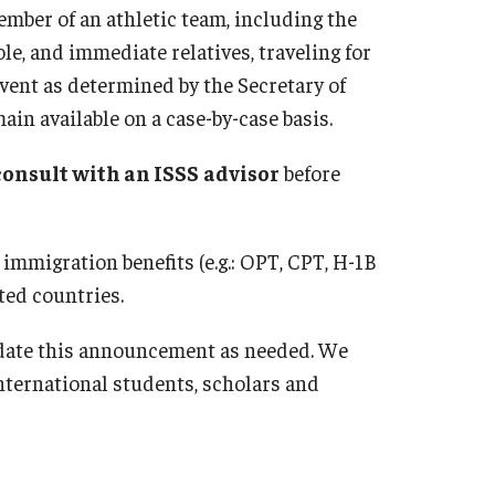
ember of an athletic team, including the
e, and immediate relatives, traveling for
vent as determined by the Secretary of
ain available on a case-by-case basis.
consult with an ISSS
advisor
before
 immigration benefits (e.g.: OPT, CPT, H-1B
ted countries.
date this announcement as needed. We
ternational students, scholars and