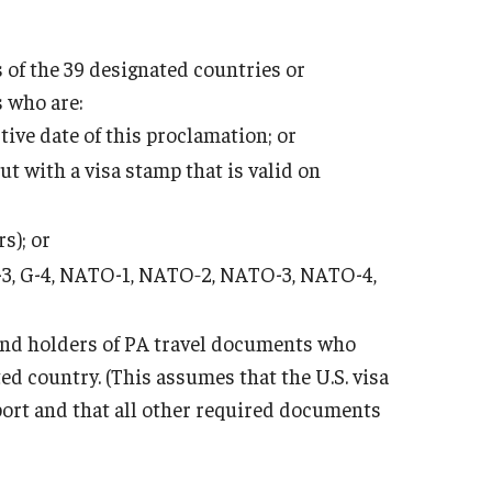
 of the 39 designated countries or
s who are:
tive date of this proclamation; or
ut with a visa stamp that is valid on
s); or
2, G-3, G-4, NATO-1, NATO‑2, NATO-3, NATO-4,
 and holders of PA travel documents who
ed country. (This assumes that the U.S. visa
port and that all other required documents