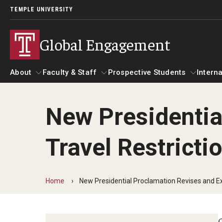
TEMPLE UNIVERSITY
Global Engagement
About
Faculty & Staff
Prospective Students
Interna
New Presidentia
About
Faculty & Staff
Prospective Students
I
Travel Restricti
Senior Staff
Resources
A
Strategic Priorities
Global at Temple: Centers and Institutes
C
International Marketing Materials
Home
New Presidential Proclamation Revises and Ex
Overseas Campuses & Partners
Hosting International Visitors
A