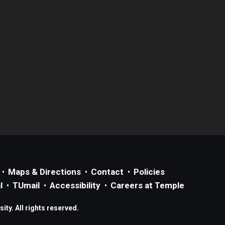
Maps & Directions
Contact
Policies
l
TUmail
Accessibility
Careers at Temple
ty. All rights reserved.