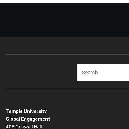
Search
Temple University
Global Engagement
403 Conwell Hall