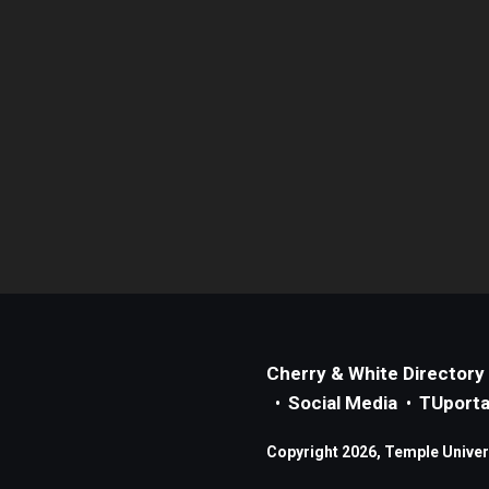
Cherry & White Directory
Social Media
TUporta
Copyright 2026, Temple Universi