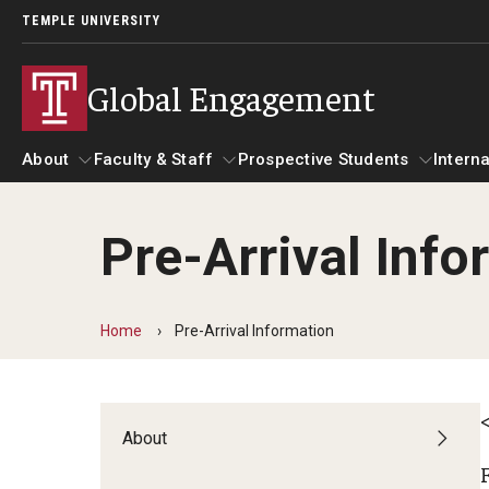
TEMPLE UNIVERSITY
Global Engagement
About
Faculty & Staff
Prospective Students
Interna
Pre-Arrival Info
About
Faculty & Staff
Prospective Students
I
Senior Staff
Resources
A
Home
Pre-Arrival Information
Strategic Priorities
Global at Temple: Centers and Institutes
C
International Marketing Materials
Overseas Campuses & Partners
About
Hosting International Visitors
A