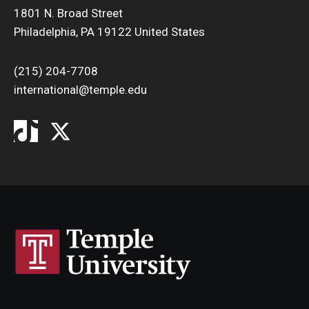
1801 N. Broad Street
Philadelphia, PA 19122 United States
(215) 204-7708
international@temple.edu