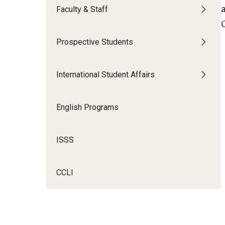
Faculty & Staff
Prospective Students
International Student Affairs
English Programs
ISSS
CCLI