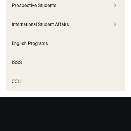
Prospective Students
International Student Affairs
English Programs
ISSS
CCLI