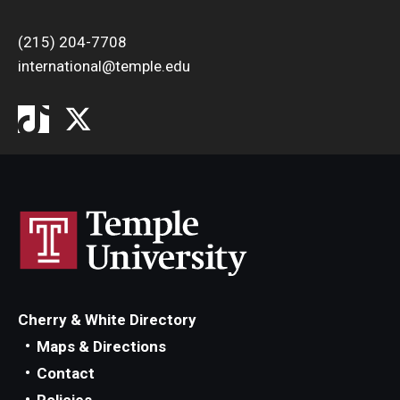
(215) 204-7708
international@temple.edu
Cherry & White Directory
Maps & Directions
Contact
Policies