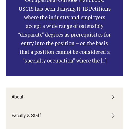
USCIS has been denying H-1B Petitions
where the industry and employers
accept a wide range of ostensibly
“disparate” degrees as prerequisites for
entry into the position – on the basis
that a position cannot be considered a
“specialty occupation” where the […]
About
Faculty & Staff