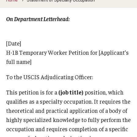
Contact Us
On Department Letterhead:​
Faculty & Staff
[Date]
Resources
H-1B Temporary Worker Petition for [Applicant’s
Hosting International Visitors
full name]
Compliance for International Research and Collaboration
To the USCIS Adjudicating Officer:
(Export Control)
This petition is for a
(job title)
position, which
International Collaboration Protocol
qualifies as a specialty occupation. It requires the
theoretical and practical application of a body of
Teaching & Research Opportunities Abroad
highly specialized knowledge to fully perform the
Travel Guidance
occupation and requires completion of a specific