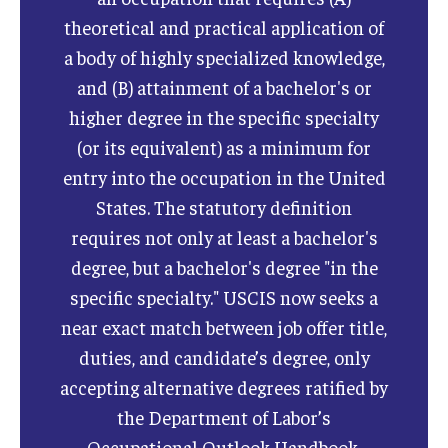
theoretical and practical application of
a body of highly specialized knowledge,
and (B) attainment of a bachelor's or
higher degree in the specific specialty
(or its equivalent) as a minimum for
entry into the occupation in the United
States. The statutory definition
requires not only at least a bachelor's
degree, but a bachelor's degree "in the
specific specialty." USCIS now seeks a
near exact match between job offer title,
duties, and candidate’s degree, only
accepting alternative degrees ratified by
the Department of Labor’s
Occupational Outlook Handbook.