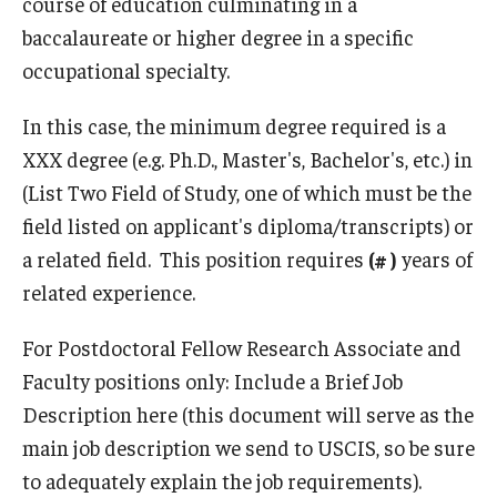
course of education culminating in a
Prospective Students
baccalaureate or higher degree in a specific
occupational specialty.
Learn More
In this case, the minimum degree required is a
XXX degree (e.g. Ph.D., Master's, Bachelor's, etc.) in
International Student Affairs
(List Two Field of Study, one of which must be the
About ISA
field listed on applicant's diploma/transcripts) or
Arriving to the US
a related field. This position requires
(# )
years of
related experience.
News and Events
For Postdoctoral Fellow Research Associate and
Signature Programs
Faculty positions only: Include a Brief Job
Support and Resources
Description here (this document will serve as the
main job description we send to USCIS, so be sure
to adequately explain the job requirements).
English Programs