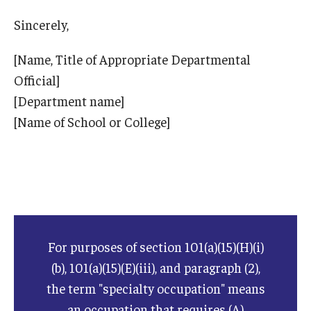
Sincerely,
ISSS
[Name, Title of Appropriate Departmental
Official]
CCLI
[Department name]
Chinese Bridge Summer Program
[Name of School or College]
For purposes of section 101(a)(15)(H)(i)
(b), 101(a)(15)(E)(iii), and paragraph (2),
the term "specialty occupation" means
an occupation that requires (A)