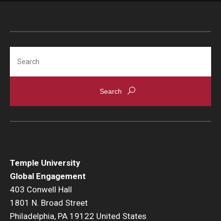
Search
Temple University
Global Engagement
403 Conwell Hall
1801 N. Broad Street
Philadelphia, PA 19122 United States