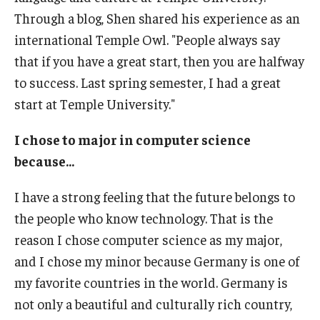
Through a blog, Shen shared his experience as an
Prospective Students
international Temple Owl. "People always say
Learn More
that if you have a great start, then you are halfway
to success. Last spring semester, I had a great
International Student Affairs
start at Temple University."
About ISA
I chose to major in computer science
because...
Arriving to the US
News and Events
I have a strong feeling that the future belongs to
the people who know technology. That is the
Signature Programs
reason I chose computer science as my major,
Support and Resources
and I chose my minor because Germany is one of
my favorite countries in the world. Germany is
not only a beautiful and culturally rich country,
English Programs