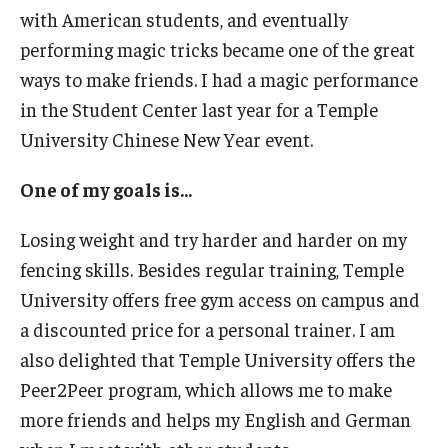
with American students, and eventually
performing magic tricks became one of the great
ways to make friends. I had a magic performance
in the Student Center last year for a Temple
University Chinese New Year event.
One of my goals is...
Losing weight and try harder and harder on my
fencing skills. Besides regular training, Temple
University offers free gym access on campus and
a discounted price for a personal trainer. I am
also delighted that Temple University offers the
Peer2Peer program, which allows me to make
more friends and helps my English and German