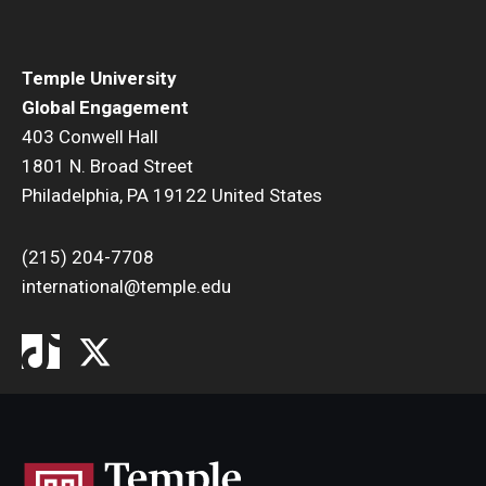
Temple University
Global Engagement
403 Conwell Hall
1801 N. Broad Street
Philadelphia, PA 19122 United States
(215) 204-7708
international@temple.edu