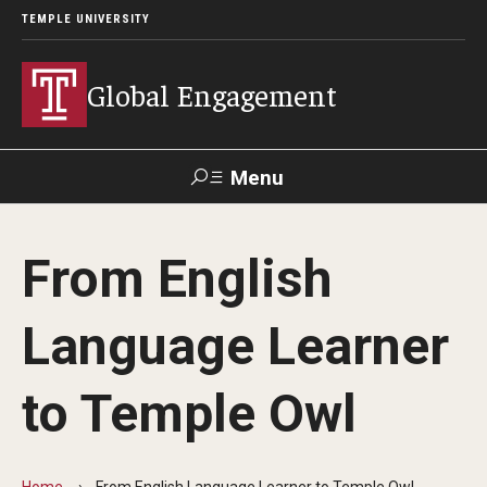
TEMPLE UNIVERSITY
Global Engagement
Menu
Search
From English
About
Language Learner
Senior Staff
Overseas Campuses & Partners
to Temple Owl
Scholars at Risk Membership
Organization Chart
Home
From English Language Learner to Temple Owl