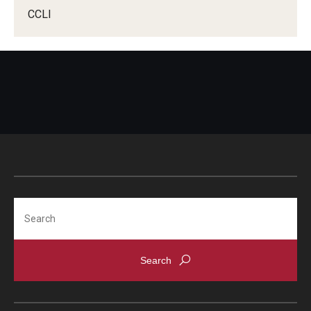
CCLI
Search