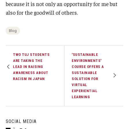
because it is not only an opportunity for me but
also for the goodwill of others.
Blog
TWO TUJ STUDENTS
'SUSTAINABLE
ARE TAKING THE
ENVIRONMENTS'
LEAD IN RAISING
COURSE OFFERS A
AWARENESS ABOUT
SUSTAINABLE
RACISM IN JAPAN
SOLUTION FOR
VIRTUAL
EXPERIENTIAL
LEARNING
SOCIAL MEDIA