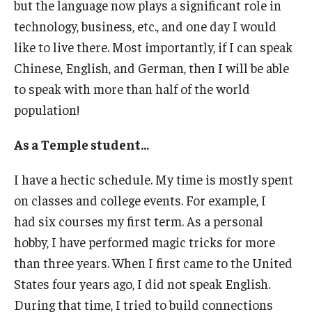
but the language now plays a significant role in
technology, business, etc., and one day I would
ISSS
like to live there. Most importantly, if I can speak
Chinese, English, and German, then I will be able
CCLI
to speak with more than half of the world
population!
Chinese Bridge Summer Program
As a Temple student...
I have a hectic schedule. My time is mostly spent
on classes and college events. For example, I
had six courses my first term. As a personal
hobby, I have performed magic tricks for more
than three years. When I first came to the United
States four years ago, I did not speak English.
During that time, I tried to build connections