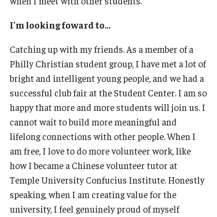
when I meet with other students.
I'm looking foward to...
Catching up with my friends. As a member of a
Philly Christian student group, I have met a lot of
bright and intelligent young people, and we had a
successful club fair at the Student Center. I am so
happy that more and more students will join us. I
cannot wait to build more meaningful and
lifelong connections with other people. When I
am free, I love to do more volunteer work, like
how I became a Chinese volunteer tutor at
Temple University Confucius Institute. Honestly
speaking, when I am creating value for the
university, I feel genuinely proud of myself