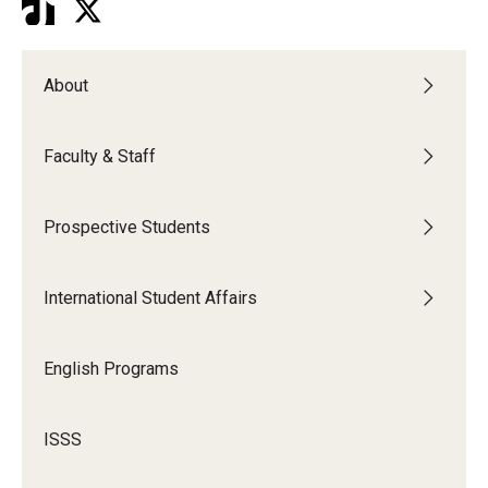
About
Faculty & Staff
Prospective Students
International Student Affairs
English Programs
ISSS