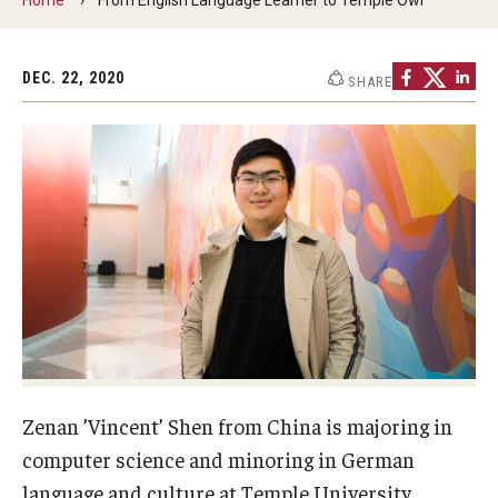
Contact Us
DEC. 22, 2020
SHARE
Faculty & Staff
Resources
Hosting International Visitors
Compliance for International Research and Collaboration
(Export Control)
International Collaboration Protocol
Teaching & Research Opportunities Abroad
Zenan ’Vincent’ Shen from China is majoring in
Travel Guidance
computer science and minoring in German
language and culture at Temple University.