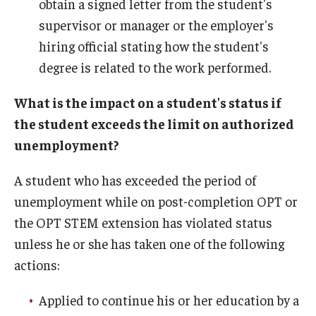
obtain a signed letter from the student's
supervisor or manager or the employer's
hiring official stating how the student's
degree is related to the work performed.
What is the impact on a student's status if
the student exceeds the limit on authorized
unemployment?
A student who has exceeded the period of
unemployment while on post-completion OPT or
the OPT STEM extension has violated status
unless he or she has taken one of the following
actions:
Applied to continue his or her education by a