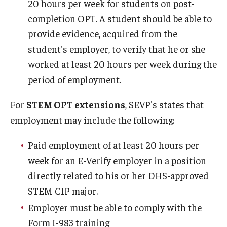
20 hours per week for students on post-
completion OPT. A student should be able to
provide evidence, acquired from the
student's employer, to verify that he or she
worked at least 20 hours per week during the
period of employment.
For
STEM OPT extensions
, SEVP's states that
employment may include the following:
Paid employment of at least 20 hours per
week for an E-Verify employer in a position
directly related to his or her DHS-approved
STEM CIP major.
Employer must be able to comply with the
Form I-983 training