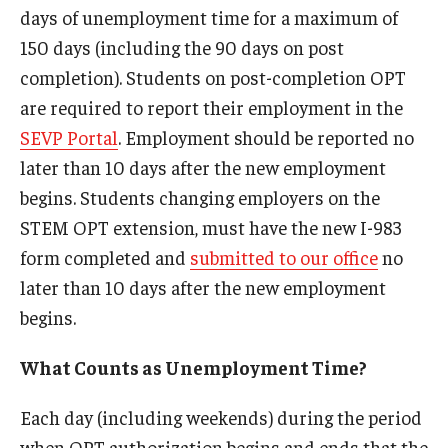
days of unemployment time for a maximum of
FCCC Information
150 days (including the 90 days on post
International Employees
completion). Students on post-completion OPT
are required to report their employment in the
J-1 Research Scholars, Professor
SEVP Portal
. Employment should be reported no
Temple Links
later than 10 days after the new employment
begins. Students changing employers on the
STEM OPT extension, must have the new I-983
Hosting Departments
form completed and
submitted to our office
no
Temple-Sponsored Nonimmigrant Visa Options
later than 10 days after the new employment
begins.
Hiring Foreign Nationals / DestinyOne
Immigration Status and TU Positions
What Counts as Unemployment Time?
Form / Letter Templates for Hiring Department
Each day (including weekends) during the period
when OPT authorization begins and ends that the
Required Fees