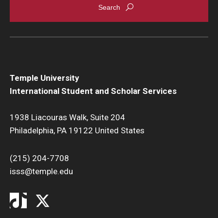
Temple University
International Student and Scholar Services
1938 Liacouras Walk, Suite 204
Philadelphia, PA 19122 United States
(215) 204-7708
isss@temple.edu