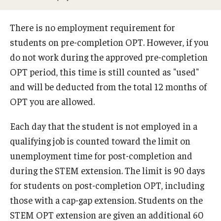
Beyond Immigration Student Information
There is no employment requirement for
Financial Aid Resources
students on pre-completion OPT. However, if you
Future Students
do not work during the approved pre-completion
OPT period, this time is still counted as "used"
Student Resources
and will be deducted from the total 12 months of
Temple Center for American Language and Culture
OPT you are allowed.
Current Students
Each day that the student is not employed in a
qualifying job is counted toward the limit on
Students on Post Completion OPT, STEM OPT and Post
unemployment time for post-completion and
Completion Academic Training
during the STEM extension. The limit is 90 days
for students on post-completion OPT, including
Faculty, Staff and Researchers
those with a cap-gap extension. Students on the
Essential Links
STEM OPT extension are given an additional 60