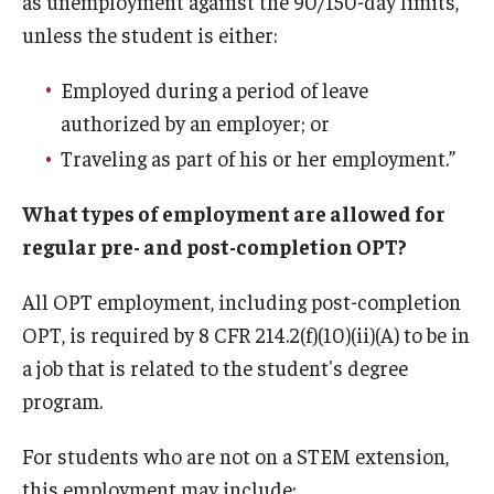
as unemployment against the 90/150-day limits,
Communicating with USCIS
unless the student is either:
Email And Phone Scams
Employed during a period of leave
Find a Notary Public
authorized by an employer; or
Guide to Nonimmigrants Studying in the United States
Traveling as part of his or her employment.”
Immigration Compliance Requirements
What types of employment are allowed for
regular pre- and post-completion OPT?
Immigration Status and Housing Discrimination Frequently
Asked Questions
All OPT employment, including post-completion
International Students/Scholars And Arrests
OPT, is required by 8 CFR 214.2(f)(10)(ii)(A) to be in
a job that is related to the student's degree
J-2 Work Authorization
program.
Off-Boarding Logistics Check List
For students who are not on a STEM extension,
Procedure for Preparing Your Technology for International
this employment may include: