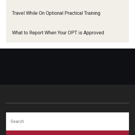
Travel While On Optional Practical Training
What to Report When Your OPT is Approved
Search