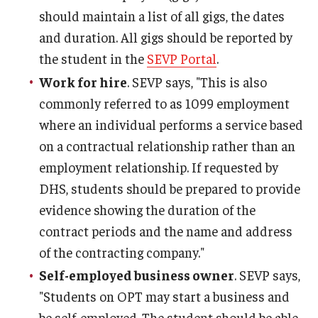
should maintain a list of all gigs, the dates
and duration. All gigs should be reported by
the student in the
SEVP Portal
.
Work for hire
. SEVP says, "This is also
commonly referred to as 1099 employment
where an individual performs a service based
on a contractual relationship rather than an
employment relationship. If requested by
DHS, students should be prepared to provide
evidence showing the duration of the
contract periods and the name and address
of the contracting company."
Self-employed business owner
. SEVP says,
"Students on OPT may start a business and
be self-employed. The student should be able