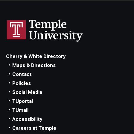
Cherry & White Directory
Maps & Directions
Contact
Policies
Social Media
TUportal
TUmail
Accessibility
Careers at Temple