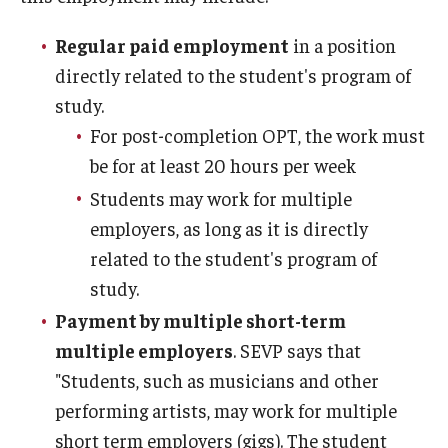
Travel
Regular paid employment
in a position
Volunteering
directly related to the student's program of
Working with an Immigration Attorney
study.
For post-completion OPT, the work must
Immigration Implications of First Amendment Activity
be for at least 20 hours per week
Four Steps to Getting a Great Job
Students may work for multiple
employers, as long as it is directly
related to the student's program of
Immigration Updates
study.
Payment by multiple short-term
multiple employers
. SEVP says that
"Students, such as musicians and other
performing artists, may work for multiple
short term employers (gigs). The student