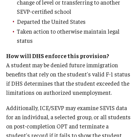
change of level or transferring to another
SEVP-certified school
Departed the United States
Taken action to otherwise maintain legal
status
How will DHS enforce this provision?
A student may be denied future immigration
benefits that rely on the student's valid F-1 status
if DHS determines that the student exceeded the
limitations on authorized unemployment.
Additionally, ICE/SEVP may examine SEVIS data
for an individual, a selected group, or all students
on post-completion OPT and terminate a
student's record if it fails to show the student