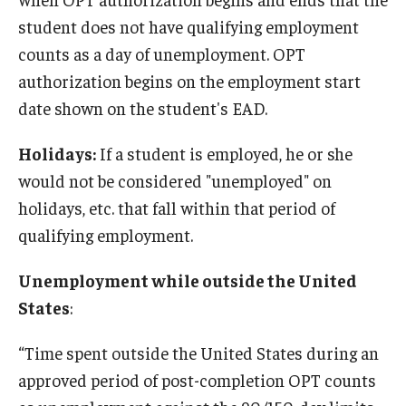
student does not have qualifying employment
Resources for Hiring Departments
counts as a day of unemployment. OPT
authorization begins on the employment start
End Of Employment Issues
date shown on the student's EAD.
No STEM OPT Employment Permitted at TU
Holidays:
If a student is employed, he or she
The Hiring Process for Temple-Sponsored International
would not be considered "unemployed" on
Employees
holidays, etc. that fall within that period of
B-1/B-2 Tourist Status
qualifying employment.
Unemployment while outside the United
Helpful Information
States
:
Alien Registration Requirement
“Time spent outside the United States during an
City of Philadelphia Safety and Management
approved period of post-completion OPT counts