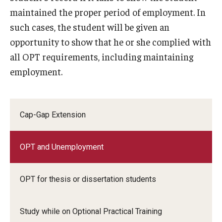
maintained the proper period of employment. In
such cases, the student will be given an
opportunity to show that he or she complied with
all OPT requirements, including maintaining
employment.
Cap-Gap Extension
OPT and Unemployment
OPT for thesis or dissertation students
Study while on Optional Practical Training