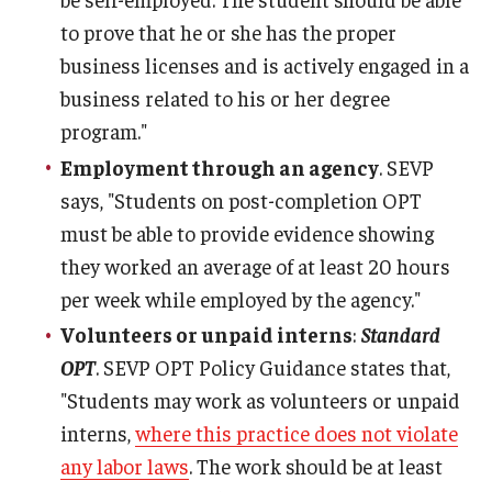
to prove that he or she has the proper
business licenses and is actively engaged in a
business related to his or her degree
program."
Employment through an agency
. SEVP
says, "Students on post-completion OPT
must be able to provide evidence showing
they worked an average of at least 20 hours
per week while employed by the agency."
Volunteers or unpaid interns
:
Standard
OPT
. SEVP OPT Policy Guidance states that,
"Students may work as volunteers or unpaid
interns,
where this practice does not violate
any labor laws
. The work should be at least