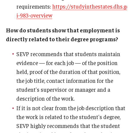
requirements:
https://studyinthestates.dhs.gov
i-983-overview
How do students show that employment is
directly related to their degree programs?
SEVP recommends that students maintain
evidence — for each job — of the position
held, proof of the duration of that position,
the job title, contact information for the
student's supervisor or manager and a
description of the work.
If it is not clear from the job description that
the work is related to the student's degree,
SEVP highly recommends that the student