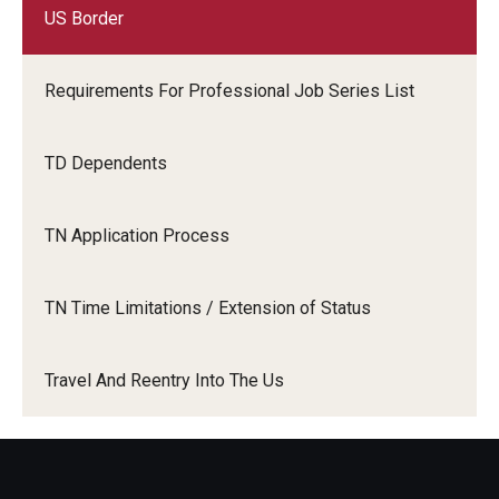
US Border
Requirements For Professional Job Series List
TD Dependents
TN Application Process
TN Time Limitations / Extension of Status
Travel And Reentry Into The Us