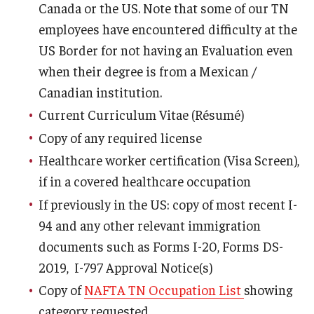
Canada or the US. Note that some of our TN
employees have encountered difficulty at the
Resources for Hiring Departments
US Border for not having an Evaluation even
End Of Employment Issues
when their degree is from a Mexican /
Canadian institution.
No STEM OPT Employment Permitted at TU
Current Curriculum Vitae (Résumé)
The Hiring Process for Temple-Sponsored International
Copy of any required license
Employees
Healthcare worker certification (Visa Screen),
B-1/B-2 Tourist Status
if in a covered healthcare occupation
If previously in the US: copy of most recent I-
94 and any other relevant immigration
Helpful Information
documents such as Forms I-20, Forms DS-
Alien Registration Requirement
2019, I-797 Approval Notice(s)
City of Philadelphia Safety and Management
Copy of
NAFTA TN Occupation List
showing
category requested