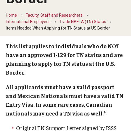
Beyond Immigration Student Information
Home
Faculty, Staff and Researchers
Financial Aid Resources
International Employees
Trade NAFTA (TN) Status
Items Needed When Applying for TN Status at US Border
Future Students
Student Resources
This list applies to individuals who do NOT
have an approved I-129 for TN status and are
Temple Center for American Language and Culture
planning to apply for TN status at the U.S.
Current Students
Border.
Students on Post Completion OPT, STEM OPT and Post
All applicants must have a valid passport
Completion Academic Training
and Mexican Nationals must have a valid TN
Entry Visa. In some rare cases, Canadian
nationals may need a TN visa as well.*
Faculty, Staff and Researchers
Essential Links
Original TN Support Letter signed by ISSS