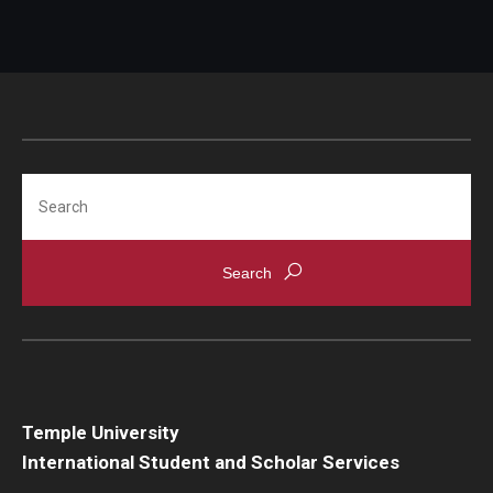
Search
Temple University
International Student and Scholar Services