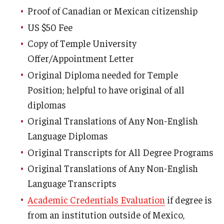
Proof of Canadian or Mexican citizenship
FCCC Information
US $50 Fee
International Employees
Copy of Temple University
J-1 Research Scholars, Professor
Offer/Appointment Letter
Original Diploma needed for Temple
Temple Links
Position; helpful to have original of all
diplomas
Hosting Departments
Original Translations of Any Non-English
Language Diplomas
Temple-Sponsored Nonimmigrant Visa Options
Original Transcripts for All Degree Programs
Hiring Foreign Nationals / DestinyOne
Original Translations of Any Non-English
Immigration Status and TU Positions
Language Transcripts
Academic Credentials Evaluation
if degree is
Form / Letter Templates for Hiring Department
from an institution outside of Mexico,
Required Fees