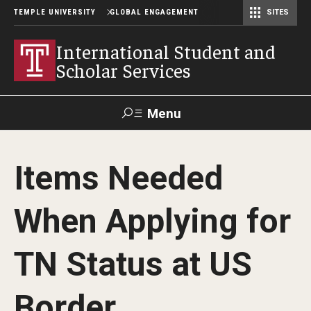
TEMPLE UNIVERSITY
GLOBAL ENGAGEMENT
SITES
Center for American Language and Culture (TCALC)
International Student and
Scholar Services
Menu
Search
Items Needed
About ISSS
When Applying for
International Student And Scholar Services Staff
Office Hours and Appointments
TN Status at US
Border
Student Resources