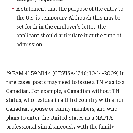
Communicating with USCIS
A statement that the purpose of the entry to
Email And Phone Scams
the U.S. is temporary. Although this may be
set forth in the employer's letter, the
Find a Notary Public
applicant should articulate it at the time of
Guide to Nonimmigrants Studying in the United States
admission
Immigration Compliance Requirements
Immigration Status and Housing Discrimination Frequently
*9 FAM 41.59 N14.4 (CT:VISA-1346; 10-14-2009) In
Asked Questions
rare cases, posts may need to issue a TN visa to a
International Students/Scholars And Arrests
Canadian. For example, a Canadian without TN
status, who resides in a third country with a non-
J-2 Work Authorization
Canadian spouse or family members, and who
Off-Boarding Logistics Check List
plans to enter the United States as a NAFTA
professional simultaneously with the family
Procedure for Preparing Your Technology for International