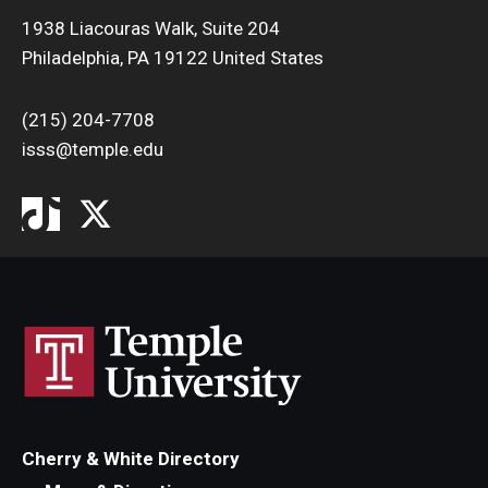
1938 Liacouras Walk, Suite 204
Philadelphia, PA 19122 United States
(215) 204-7708
isss@temple.edu
Cherry & White Directory