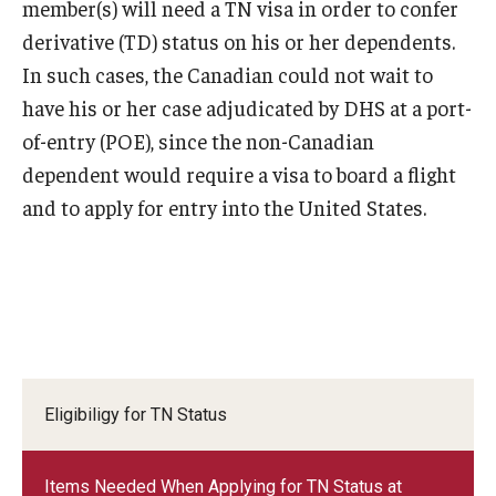
member(s) will need a TN visa in order to confer
Travel
derivative (TD) status on his or her dependents.
Volunteering
In such cases, the Canadian could not wait to
have his or her case adjudicated by DHS at a port-
Working with an Immigration Attorney
of-entry (POE), since the non-Canadian
Immigration Implications of First Amendment Activity
dependent would require a visa to board a flight
and to apply for entry into the United States.
Four Steps to Getting a Great Job
Immigration Updates
Eligibiligy for TN Status
Items Needed When Applying for TN Status at