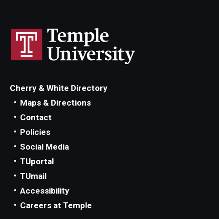
Cherry & White Directory
Maps & Directions
Contact
Policies
Social Media
TUportal
TUmail
Accessibility
Careers at Temple