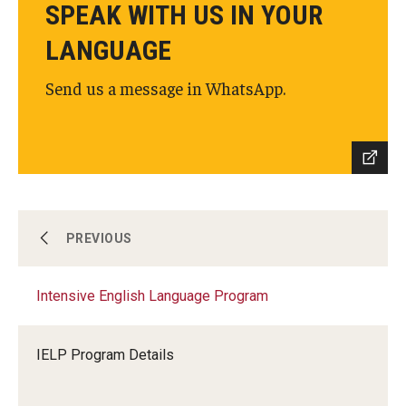
SPEAK WITH US IN YOUR
LANGUAGE
Send us a message in WhatsApp.
Intensive English Language Program
PREVIOUS
Intensive English Language Program
Programs for Undergraduate and Pathway
Students
IELP Program Details
Programs for Graduate Students