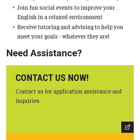
Join fun social events to improve your
English in a relaxed environment
Receive tutoring and advising to help you
meet your goals - whatever they are!
Need Assistance?
CONTACT US NOW!
Contact us for application assistance and
inquiries.