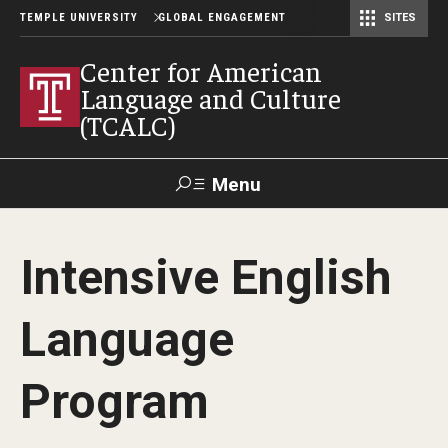
TEMPLE UNIVERSITY
GLOBAL ENGAGEMENT
SITES
Center for American Language and Culture (TCALC)
Center for American
Language and Culture
(TCALC)
Menu
Search
Intensive English
About the Center
Language
Our Students
Our Staff
Program
Our Instructors