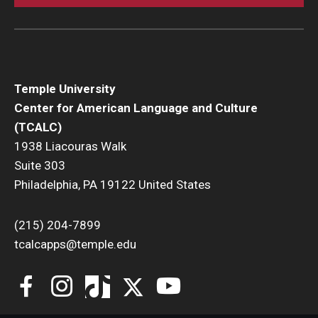
Temple University
Center for American Language and Culture
(TCALC)
1938 Liacouras Walk
Suite 303
Philadelphia, PA 19122 United States
(215) 204-7899
tcalcapps@temple.edu