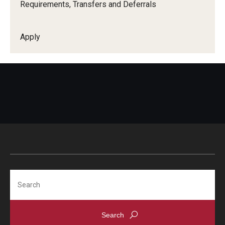
Requirements, Transfers and Deferrals
Online English Classes
Apply
Search