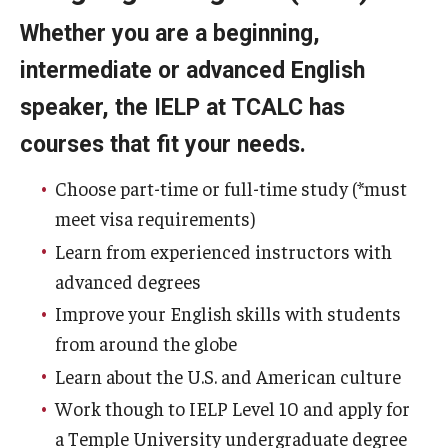
Whether you are a beginning,
Academic Support
intermediate or advanced English
Campus Life
speaker, the IELP at TCALC has
Health and Wellness Support
courses that fit your needs.
Disability Support and Resources
Choose part-time or full-time study (*must
meet visa requirements)
About Philadelphia
Learn from experienced instructors with
advanced degrees
How to Get Here
Improve your English skills with students
from around the globe
Agent Portal
Learn about the U.S. and American culture
Work though to IELP Level 10 and apply for
Contact Us
a Temple University undergraduate degree