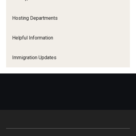
Hosting Departments
Helpful Information
Immigration Updates