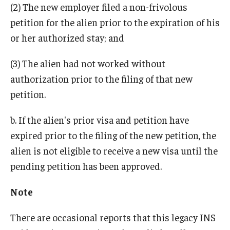
(2) The new employer filed a non-frivolous
petition for the alien prior to the expiration of his
or her authorized stay; and
(3) The alien had not worked without
authorization prior to the filing of that new
petition.
b. If the alien's prior visa and petition have
expired prior to the filing of the new petition, the
alien is not eligible to receive a new visa until the
pending petition has been approved.
Note
There are occasional reports that this legacy INS