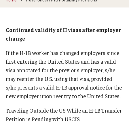
Beyond Immigration Student Information
Financial Aid Resources
Continued validity of H visas after employer
Future Students
change
Student Resources
If the H-1B worker has changed employers since
Temple Center for American Language and Culture
first entering the United States and has a valid
visa annotated for the previous employer, s/he
Current Students
may reenter the U.S. using that visa, provided
Students on Post Completion OPT, STEM OPT and Post
s/he presents a valid H-1B approval notice for the
Completion Academic Training
new employer upon reentry to the United States.
Traveling Outside the US While an H-1B Transfer
Faculty, Staff and Researchers
Petition is Pending with USCIS
Essential Links