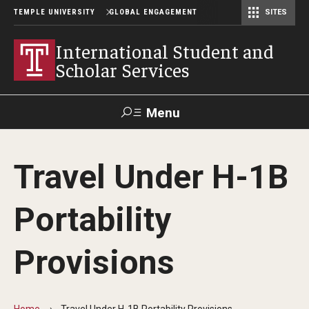
TEMPLE UNIVERSITY
GLOBAL ENGAGEMENT
SITES
Center for American Language and Culture (TCALC)
International Student and
Scholar Services
Menu
Search
Travel Under H-1B
About ISSS
Portability
International Student And Scholar Services Staff
Office Hours and Appointments
Provisions
Student Resources
Home
Travel Under H-1B Portability Provisions