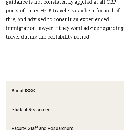
guidance is not consistently applied at all CBP
ports of entry. H-1B travelers can be informed of
this, and advised to consult an experienced
immigration lawyer if they want advice regarding
travel during the portability period.
About ISSS
Student Resources
Faculty, Staff and Researchers