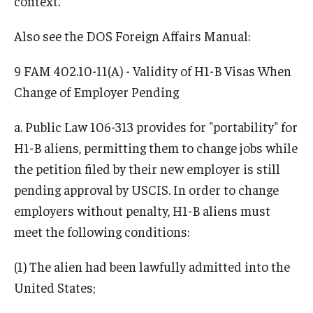
context.
Travel
Also see the DOS Foreign Affairs Manual:
Volunteering
9 FAM 402.10-11(A) - Validity of H1-B Visas When
Working with an Immigration Attorney
Change of Employer Pending
Immigration Implications of First Amendment Activity
a. Public Law 106-313 provides for "portability" for
Four Steps to Getting a Great Job
H1-B aliens, permitting them to change jobs while
the petition filed by their new employer is still
Immigration Updates
pending approval by USCIS. In order to change
employers without penalty, H1-B aliens must
meet the following conditions:
(1) The alien had been lawfully admitted into the
United States;