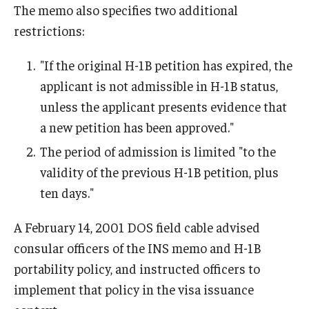
Communicating with USCIS
The memo also specifies two additional
restrictions:
Email And Phone Scams
Find a Notary Public
"If the original H-1B petition has expired, the
applicant is not admissible in H-1B status,
Guide to Nonimmigrants Studying in the United States
unless the applicant presents evidence that
Immigration Compliance Requirements
a new petition has been approved."
The period of admission is limited "to the
Immigration Status and Housing Discrimination Frequently
validity of the previous H-1B petition, plus
Asked Questions
ten days."
International Students/Scholars And Arrests
A February 14, 2001 DOS field cable advised
J-2 Work Authorization
consular officers of the INS memo and H-1B
Off-Boarding Logistics Check List
portability policy, and instructed officers to
implement that policy in the visa issuance
Procedure for Preparing Your Technology for International