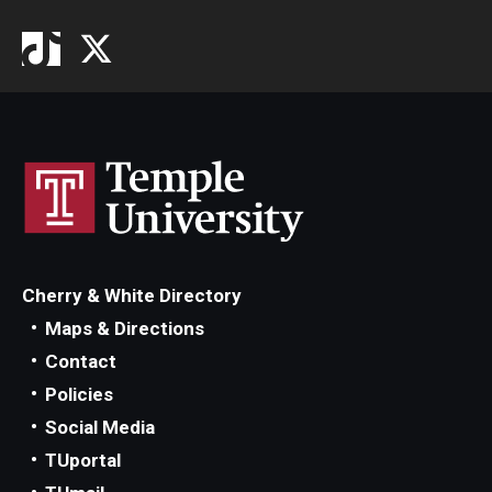
Cherry & White Directory
Maps & Directions
Contact
Policies
Social Media
TUportal