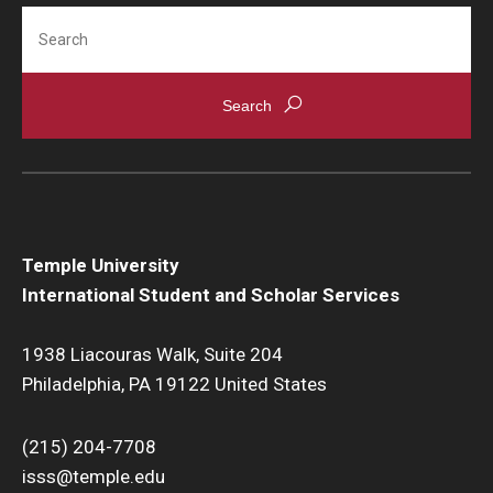
Search
Temple University
International Student and Scholar Services
1938 Liacouras Walk, Suite 204
Philadelphia, PA 19122 United States
(215) 204-7708
isss@temple.edu