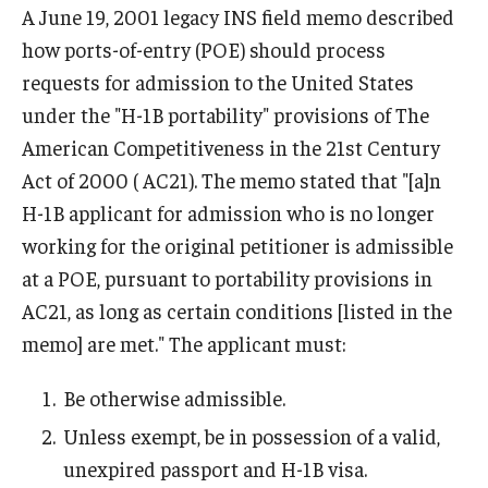
A June 19, 2001 legacy INS field memo described
FCCC Information
how ports-of-entry (POE) should process
International Employees
requests for admission to the United States
under the "H-1B portability" provisions of The
J-1 Research Scholars, Professor
American Competitiveness in the 21st Century
Temple Links
Act of 2000 ( AC21). The memo stated that "[a]n
H-1B applicant for admission who is no longer
working for the original petitioner is admissible
Hosting Departments
at a POE, pursuant to portability provisions in
Temple-Sponsored Nonimmigrant Visa Options
AC21, as long as certain conditions [listed in the
memo] are met." The applicant must:
Hiring Foreign Nationals / DestinyOne
Immigration Status and TU Positions
Be otherwise admissible.
Unless exempt, be in possession of a valid,
Form / Letter Templates for Hiring Department
unexpired passport and H-1B visa.
Required Fees