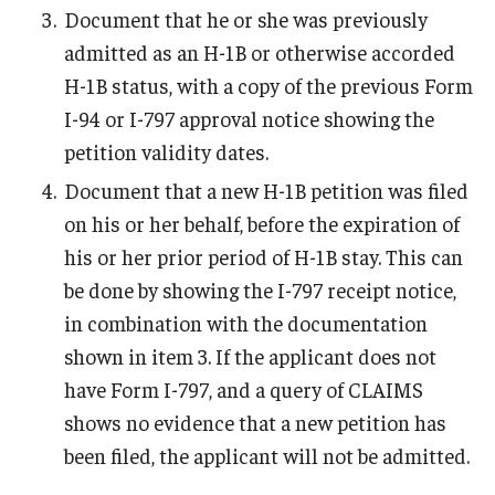
Document that he or she was previously
Resources for Hiring Departments
admitted as an H-1B or otherwise accorded
H-1B status, with a copy of the previous Form
End Of Employment Issues
I-94 or I-797 approval notice showing the
No STEM OPT Employment Permitted at TU
petition validity dates.
Document that a new H-1B petition was filed
The Hiring Process for Temple-Sponsored International
on his or her behalf, before the expiration of
Employees
his or her prior period of H-1B stay. This can
B-1/B-2 Tourist Status
be done by showing the I-797 receipt notice,
in combination with the documentation
shown in item 3. If the applicant does not
Helpful Information
have Form I-797, and a query of CLAIMS
Alien Registration Requirement
shows no evidence that a new petition has
City of Philadelphia Safety and Management
been filed, the applicant will not be admitted.