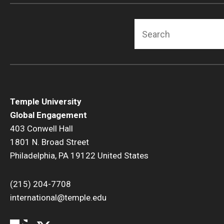
Search
Temple University
Global Engagement
403 Conwell Hall
1801 N. Broad Street
Philadelphia, PA 19122 United States
(215) 204-7708
international@temple.edu