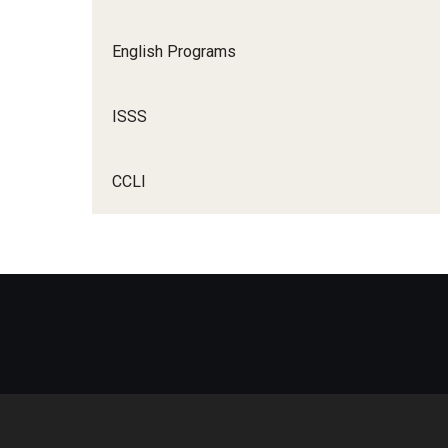
English Programs
ISSS
CCLI