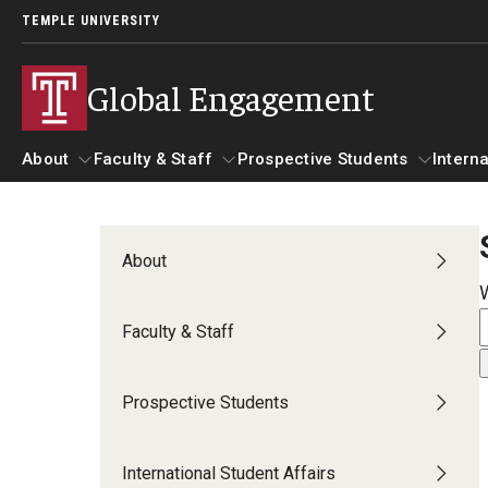
TEMPLE UNIVERSITY
Global Engagement
About
Faculty & Staff
Prospective Students
Interna
About
Faculty & Staff
Prospective Students
I
About
Senior Staff
Resources
A
Faculty & Staff
Strategic Priorities
Global at Temple: Centers and Institutes
C
International Marketing Materials
Prospective Students
Overseas Campuses & Partners
Hosting International Visitors
A
International Student Affairs