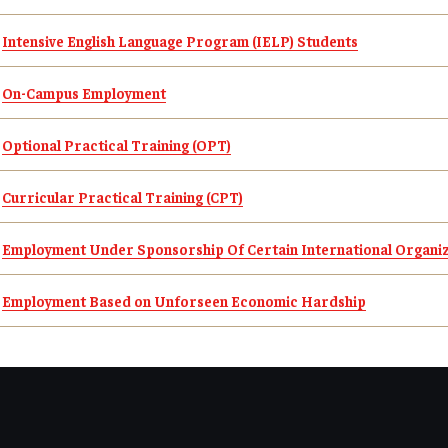
Student Resources
Intensive English Language Program (IELP) Students
On-Campus Employment
Optional Practical Training (OPT)
Curricular Practical Training
(CPT)
Employment Under Sponsorship Of Certain International Organi
Employment Based on Unforseen Economic Hardship