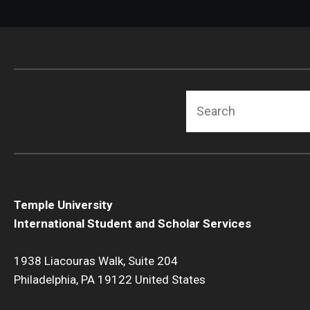
Search
Temple University
International Student and Scholar Services
1938 Liacouras Walk, Suite 204
Philadelphia, PA 19122 United States